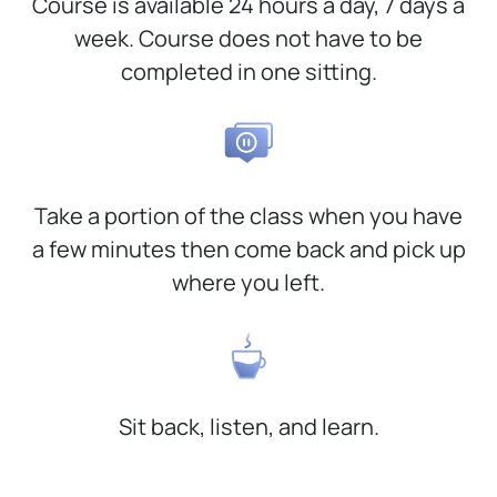
Course is available 24 hours a day, 7 days a
week. Course does not have to be
completed in one sitting.
Take a portion of the class when you have
a few minutes then come back and pick up
where you left.
Sit back, listen, and learn.