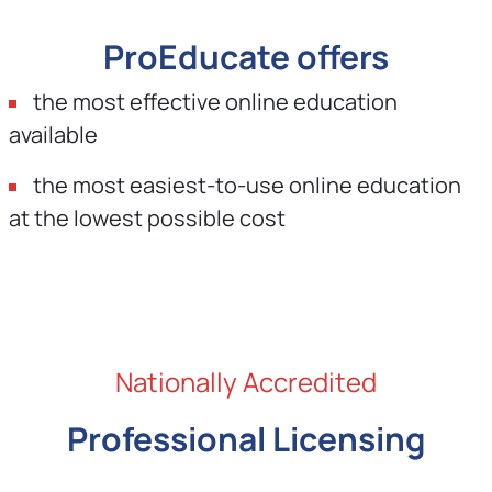
ProEducate offers
the most effective online education
available
the most easiest-to-use online education
at the lowest possible cost
Nationally Accredited
Professional Licensing