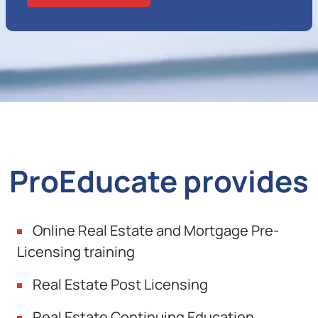
ProEducate provides
Online Real Estate and Mortgage Pre-
Licensing training
Real Estate Post Licensing
Real Estate Continuing Education