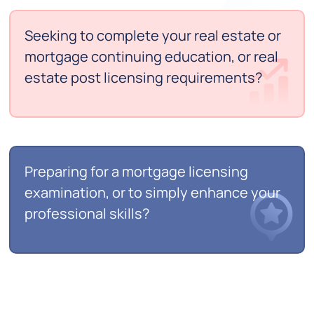
Seeking to complete your real estate or
mortgage continuing education, or real
estate post licensing requirements?
Preparing for a mortgage licensing
examination, or to simply enhance your
professional skills?