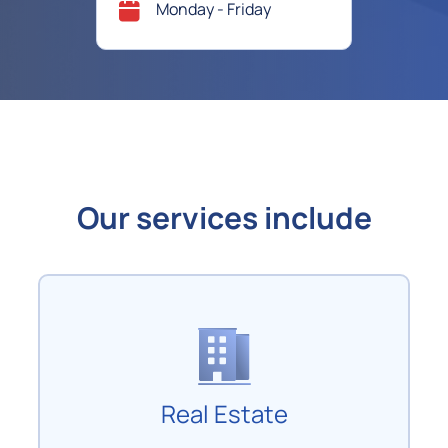
Monday - Friday
Our services include
Real Estate