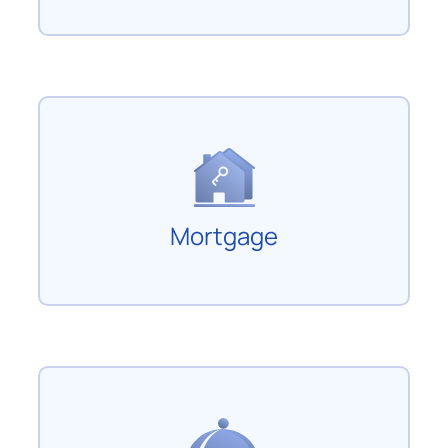
Mortgage