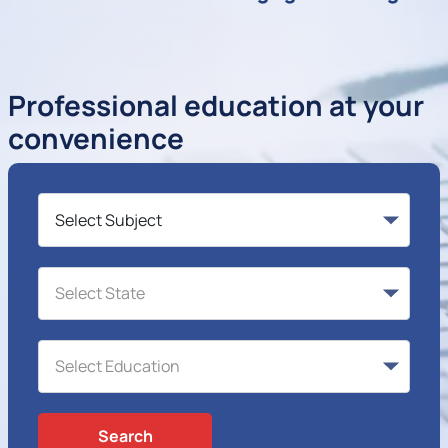
Professional education at your
convenience
Search