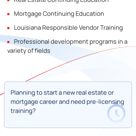
Mortgage Continuing Education
Louisiana Responsible Vendor Training
Professional development programs in a
variety of fields
Planning to start a new real estate or
mortgage career and need pre-licensing
training?