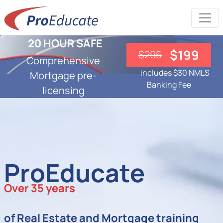
20 HOUR SAFE
$199
$295
Comprehensive
includes $30 NMLS
Mortgage pre-
Banking Fee
licensing
ProEducate
Over 35 years
of Real Estate and Mortgage training