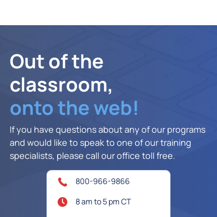
Out of the
classroom,
onto the web!
If you have questions about any of our programs
and would like to speak to one of our training
specialists, please call our office toll free.
800-966-9866
8 am to 5 pm CT