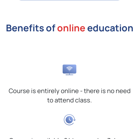
Benefits of
online
education
Course is entirely online - there is no need
to attend class.