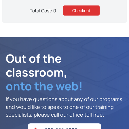
Total Cost: 0
Out of the
classroom,
onto the web!
If you have questions about any of our programs
and would like to speak to one of our training
specialists, please call our office toll free.