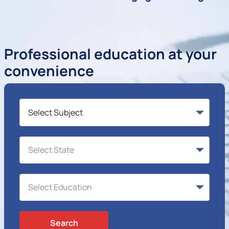
Professional education at your
convenience
Search