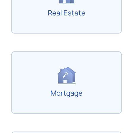
Real Estate
Mortgage