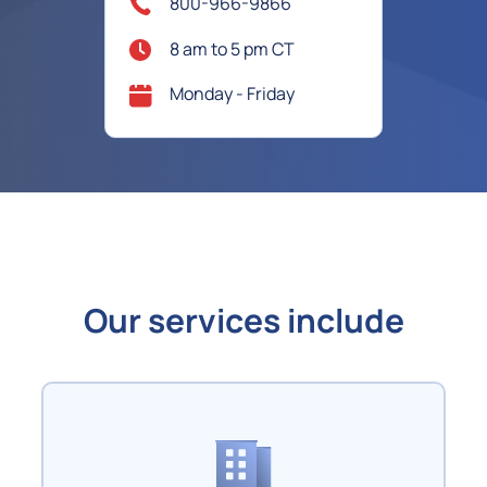
800-966-9866
8 am to 5 pm CT
Monday - Friday
Our services include