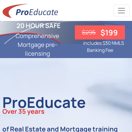
20 HOUR SAFE
$199
$295
Comprehensive
includes $30 NMLS
Mortgage pre-
Banking Fee
licensing
ProEducate
Over 35 years
of Real Estate and Mortgage training