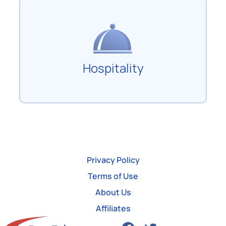
Hospitality
Privacy Policy
Terms of Use
About Us
Affiliates