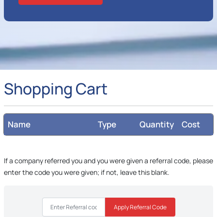
Shopping Cart
Name
Type
Quantity
Cost
If a company referred you and you were given a referral code, please
enter the code you were given; if not, leave this blank.