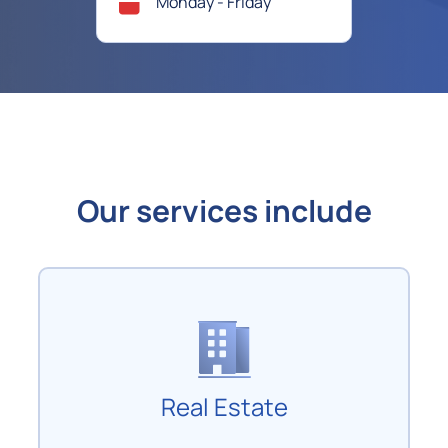
Monday - Friday
Our services include
Real Estate