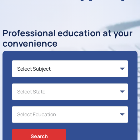
Professional education at your
convenience
Search