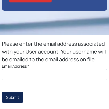
Please enter the email address associated
with your User account. Your username will
be emailed to the email address on file.
Email Address
*
Submit