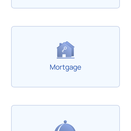
Mortgage