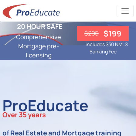
20 HOUR SAFE
$199
$295
Comprehensive
includes $30 NMLS
Mortgage pre-
Banking Fee
licensing
ProEducate
Over 35 years
of Real Estate and Mortgage training