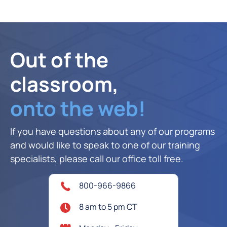
Out of the
classroom,
onto the web!
If you have questions about any of our programs
and would like to speak to one of our training
specialists, please call our office toll free.
800-966-9866
8 am to 5 pm CT