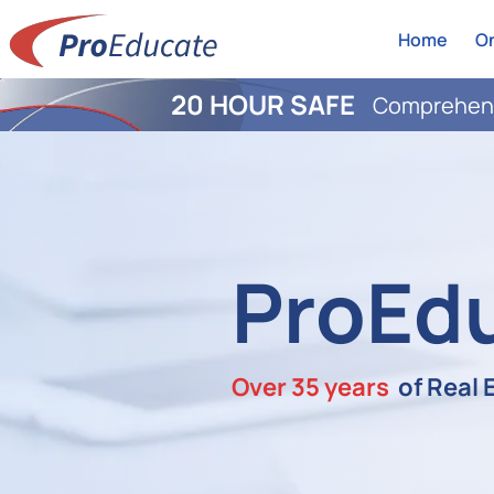
Home
On
20 HOUR SAFE
Comprehens
ProEd
Over 35 years
of Real