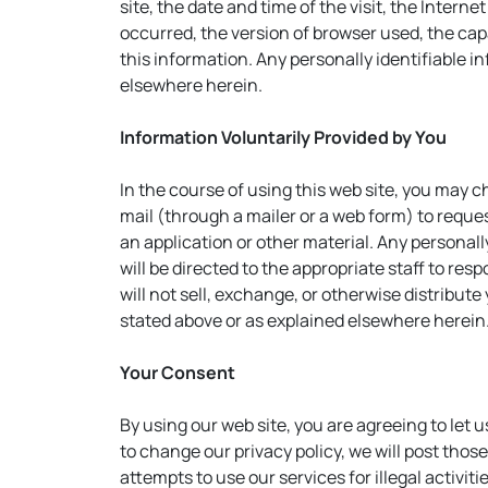
site, the date and time of the visit, the Inter
occurred, the version of browser used, the capa
this information. Any personally identifiable i
elsewhere herein.
Information Voluntarily Provided by You
In the course of using this web site, you may 
mail (through a mailer or a web form) to reque
an application or other material. Any personall
will be directed to the appropriate staff to re
will not sell, exchange, or otherwise distribute
stated above or as explained elsewhere herein
Your Consent
By using our web site, you are agreeing to let 
to change our privacy policy, we will post tho
attempts to use our services for illegal activiti