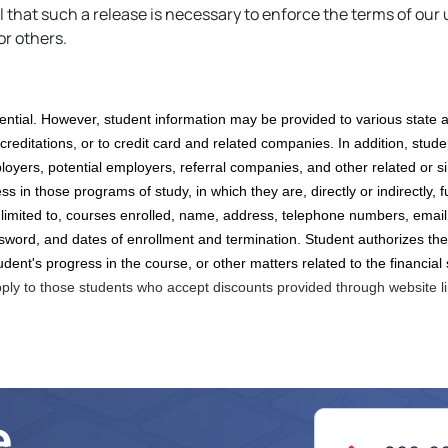
hat such a release is necessary to enforce the terms of our u
or others.
ential. However, student information may be provided to various state a
creditations,
or to credit card and related companies. In addition, studen
oyers, potential employers, referral companies,
and other
related or s
 in those programs of study, in which they are, directly or indirectly, fu
 limited to, courses enrolled, name, address, telephone numbers, email
sword, and dates of enrollment and termination. Student authorizes the
udent's progress in the course, or other matters related to the financial
pply to those students who accept discounts provided through website l
e