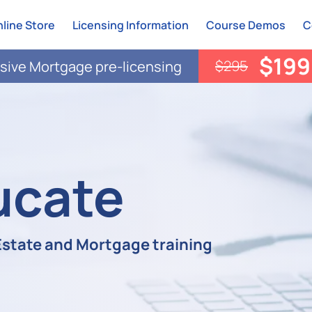
line Store
Licensing Information
Course Demos
C
$199
$295
ive Mortgage pre-licensing
ucate
 Estate and Mortgage training