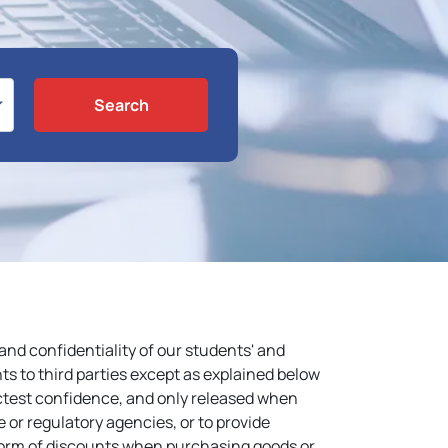
Search
nd confidentiality of our students' and
ts to third parties except as explained below
ictest confidence, and only released when
e or regulatory agencies, or to provide
 form of discounts when purchasing goods or