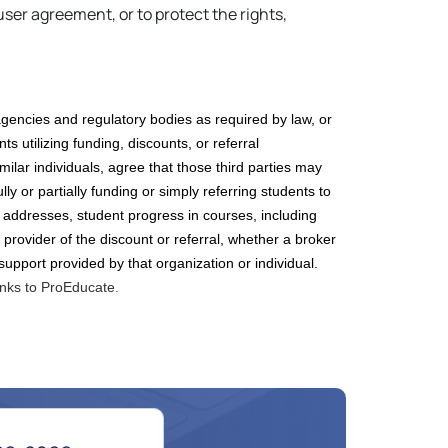
ser agreement, or to protect the rights,
gencies and regulatory bodies as required by law, or
ts utilizing funding
, discounts, or referral
imilar
individuals, agree that those third parties may
lly or partially funding
or simply referring students to
 addresses, student progress in courses, including
 provider of the discount
or referral
, whether a broker
 support provided by that organization or individual.
inks to ProEducate.