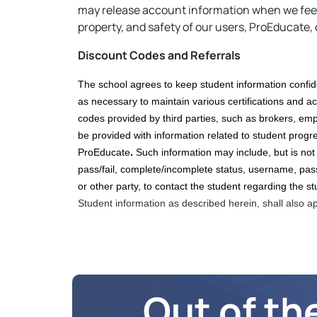
may release account information when we feel t
property, and safety of our users, ProEducate, 
Discount Codes and Referrals
The school agrees to keep student information confid
as necessary to maintain various certifications and
ac
codes
provided by third parties, such as brokers,
empl
be provided with information related to student progress
ProEducate
.
Such information may include, but is not
pass/fail, complete/incomplete status, username, pas
or other party, to contact the student regarding the st
Student information as described herein, shall also a
Out of th