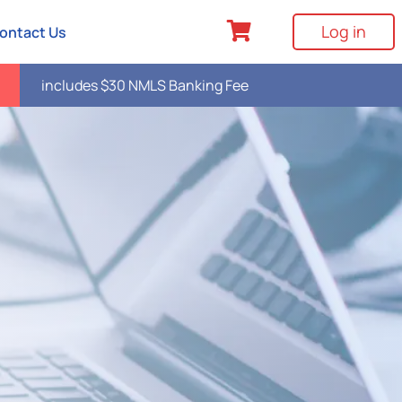
Log in
ontact Us
includes $30 NMLS Banking Fee