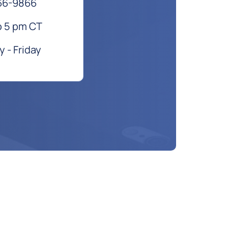
66-9866
o 5 pm CT
 - Friday