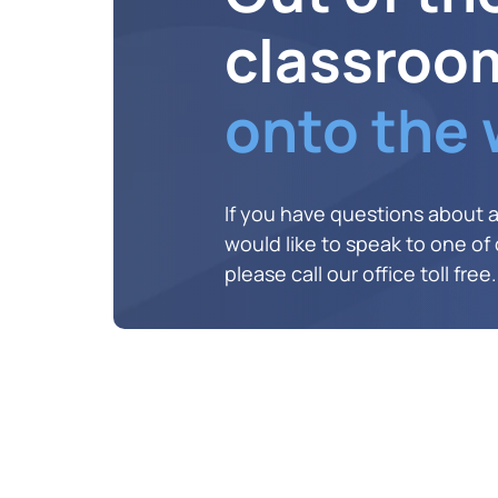
classroo
onto the
If you have questions about 
would like to speak to one of o
please call our office toll free.