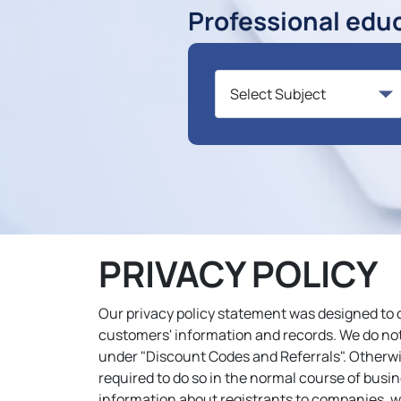
Professional edu
PRIVACY POLICY
Our privacy policy statement was designed to 
customers' information and records. We do not 
under "Discount Codes and Referrals". Otherwis
required to do so in the normal course of busin
information about registrants to companies, wh