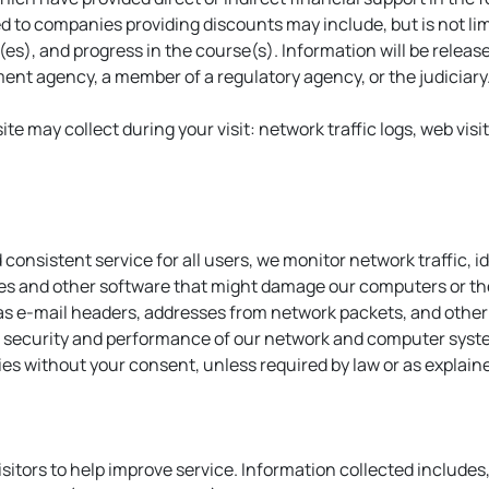
d to companies providing discounts may include, but is not li
s), and progress in the course(s). Information will be releas
ement agency, a member of a regulatory agency, or the judiciary
ite may collect during your visit: network traffic logs, web visi
 consistent service for all users, we monitor network traffic, 
es and other software that might damage our computers or the
 e-mail headers, addresses from network packets, and other i
he security and performance of our network and computer syste
rties without your consent, unless required by law or as explai
itors to help improve service. Information collected includes, 