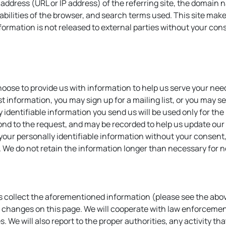
net address (URL or IP address) of the referring site, the doma
bilities of the browser, and search terms used. This site makes
nformation is not released to external parties without your con
choose to provide us with information to help us serve your ne
st information, you may sign up for a mailing list, or you may
y identifiable information you send us will be used only for th
spond to the request, and may be recorded to help us update our 
 your personally identifiable information without your consent,
. We do not retain the information longer than necessary for 
us collect the aforementioned information (please see the above
se changes on this page. We will cooperate with law enforcemen
es. We will also report to the proper authorities, any activity th