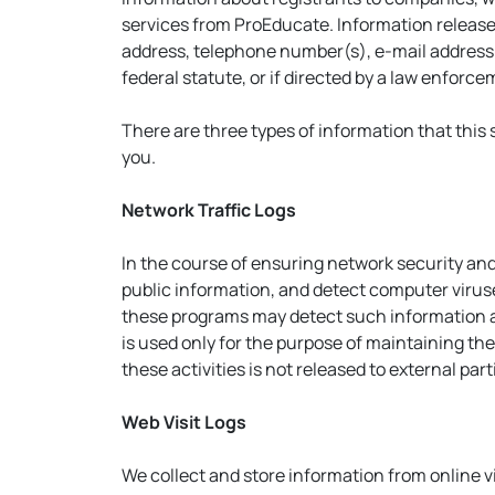
services from ProEducate. Information release
address, telephone number(s), e-mail address(e
federal statute, or if directed by a law enforc
There are three types of information that this s
you.
Network Traffic Logs
In the course of ensuring network security and
public information, and detect computer virus
these programs may detect such information as
is used only for the purpose of maintaining t
these activities is not released to external pa
Web Visit Logs
We collect and store information from online vis