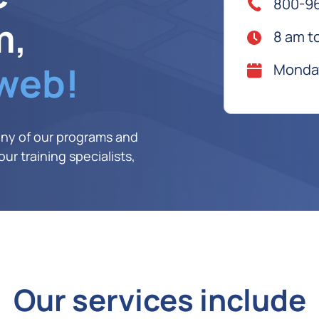
800-9
m,
8 am t
 web!
Monday
any of our programs and
ur training specialists,
Our services include