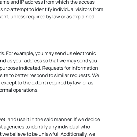
in name and IP address from which the access
 no attempt to identify individual visitors from
sent, unless required by law or as explained
eds. For example, you may send us electronic
 send us your address so that we may send you
e purpose indicated. Requests for information
site to better respond to similar requests. We
 except to the extent required by law, or as
normal operations.
), and use it in the said manner. If we decide
t agencies to identify any individual who
at we believe to be unlawful. Additionally, we