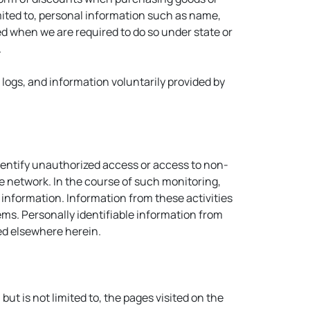
mited to, personal information such as name,
ed when we are required to do so under state or
.
t logs, and information voluntarily provided by
identify unauthorized access or access to non-
 network. In the course of such monitoring,
nformation. Information from these activities
ms. Personally identifiable information from
ned elsewhere herein.
but is not limited to, the pages visited on the