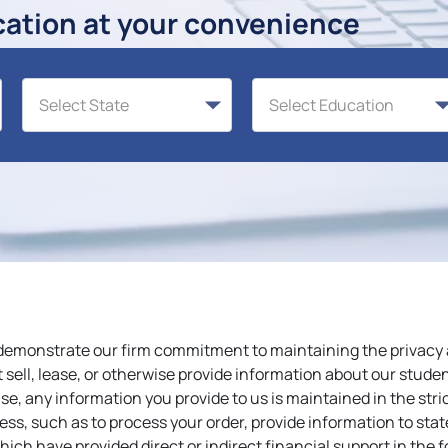
cation at your convenience
demonstrate our firm commitment to maintaining the privacy a
sell, lease, or otherwise provide information about our studen
e, any information you provide to us is maintained in the str
ess, such as to process your order, provide information to stat
ich have provided direct or indirect financial support in the