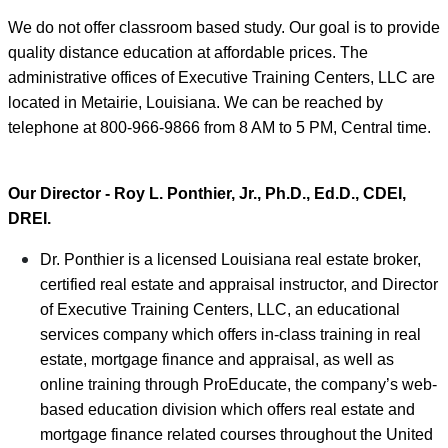
We do not offer classroom based study. Our goal is to provide
quality distance education at affordable prices. The
administrative offices of Executive Training Centers, LLC are
located in Metairie, Louisiana. We can be reached by
telephone at 800-966-9866 from 8 AM to 5 PM, Central time.
Our Director - Roy L. Ponthier, Jr., Ph.D., Ed.D., CDEI,
DREI.
Dr. Ponthier is a licensed Louisiana real estate broker,
certified real estate and appraisal instructor, and Director
of Executive Training Centers, LLC, an educational
services company which offers in-class training in real
estate, mortgage finance and appraisal, as well as
online training through ProEducate, the company’s web-
based education division which offers real estate and
mortgage finance related courses throughout the United