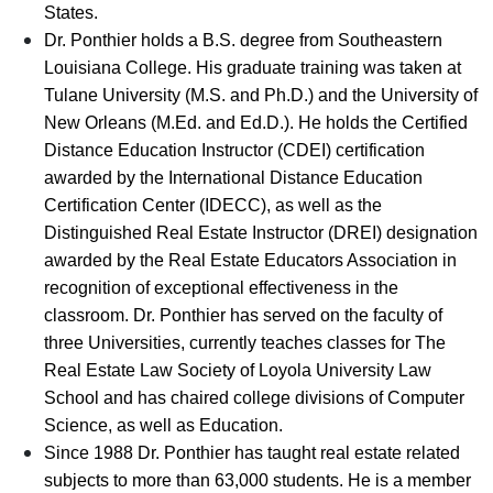
States.
Dr. Ponthier holds a B.S. degree from Southeastern
Louisiana College. His graduate training was taken at
Tulane University (M.S. and Ph.D.) and the University of
New Orleans (M.Ed. and Ed.D.). He holds the Certified
Distance Education Instructor (CDEI) certification
awarded by the International Distance Education
Certification Center (IDECC), as well as the
Distinguished Real Estate Instructor (DREI) designation
awarded by the Real Estate Educators Association in
recognition of exceptional effectiveness in the
classroom. Dr. Ponthier has served on the faculty of
three Universities, currently teaches classes for The
Real Estate Law Society of Loyola University Law
School and has chaired college divisions of Computer
Science, as well as Education.
Since 1988 Dr. Ponthier has taught real estate related
subjects to more than 63,000 students. He is a member