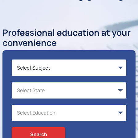
Professional education at your
convenience
Search