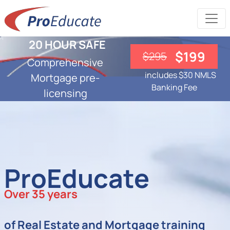
20 HOUR SAFE
$199
$295
Comprehensive
includes $30 NMLS
Mortgage pre-
Banking Fee
licensing
ProEducate
Over 35 years
of Real Estate and Mortgage training