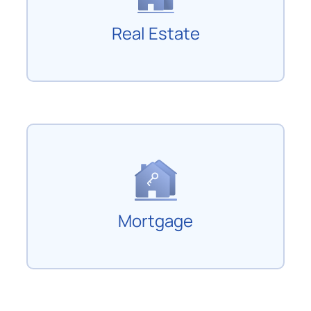
Real Estate
Mortgage