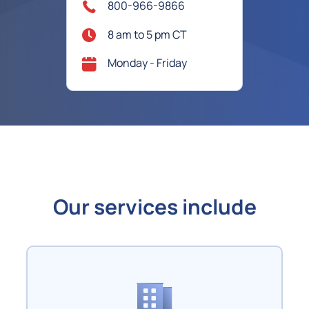
800-966-9866
8 am to 5 pm CT
Monday - Friday
Our services include