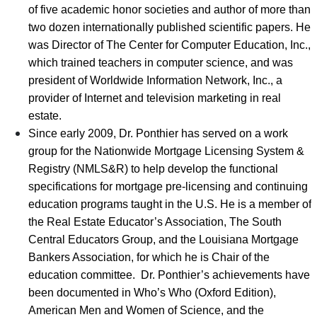
of five academic honor societies and author of more than
two dozen internationally published scientific papers. He
was Director of The Center for Computer Education, Inc.,
which trained teachers in computer science, and was
president of Worldwide Information Network, Inc., a
provider of Internet and television marketing in real
estate.
Since early 2009, Dr. Ponthier has served on a work
group for the Nationwide Mortgage Licensing System &
Registry (NMLS&R) to help develop the functional
specifications for mortgage pre-licensing and continuing
education programs taught in the U.S. He is a member of
the Real Estate Educator’s Association, The South
Central Educators Group, and the Louisiana Mortgage
Bankers Association, for which he is Chair of the
education committee. Dr. Ponthier’s achievements have
been documented in Who’s Who (Oxford Edition),
American Men and Women of Science, and the