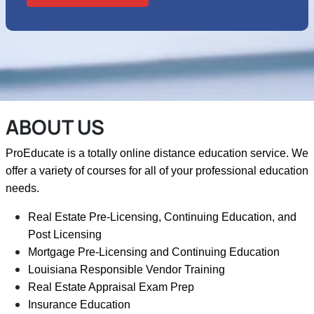
ABOUT US
ProEducate is a totally online distance education service. We
offer a variety of courses for all of your professional education
needs.
Real Estate Pre-Licensing, Continuing Education, and
Post Licensing
Mortgage Pre-Licensing and Continuing Education
Louisiana Responsible Vendor Training
Real Estate Appraisal Exam Prep
Insurance Education