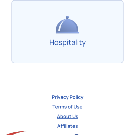
Hospitality
Privacy Policy
Terms of Use
About Us
Affiliates