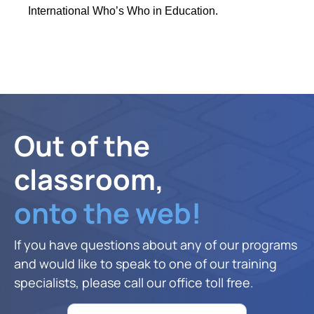
International Who’s Who in Education.
Out of the
classroom,
onto the web!
If you have questions about any of our programs
and would like to speak to one of our training
specialists, please call our office toll free.