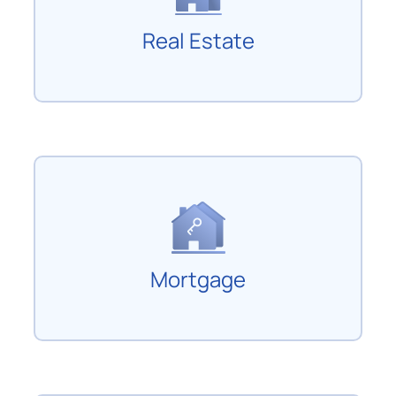
Real Estate
Mortgage