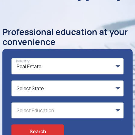
Professional education at your
convenience
Industry
Search