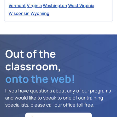
Vermont
Virginia
Washington
West Virginia
Wisconsin
Wyoming
Out of the
classroom,
onto the web!
If you have questions about any of our programs
and would like to speak to one of our training
specialists, please call our office toll free.