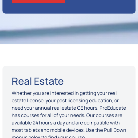
Real Estate
Whether you are interested in getting your real
estate license, your post licensing education, or
need your annual real estate CE hours, ProEducate
has courses for all of your needs. Our courses are
available 24 hours a day and are compatible with
most tablets and mobile devices. Use the Pull Down
menus below to find your course.