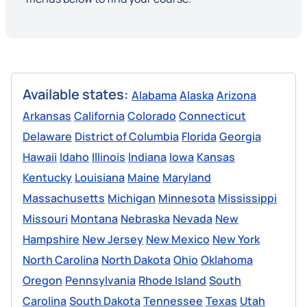
Available states:
Alabama
Alaska
Arizona
Arkansas
California
Colorado
Connecticut
Delaware
District of Columbia
Florida
Georgia
Hawaii
Idaho
Illinois
Indiana
Iowa
Kansas
Kentucky
Louisiana
Maine
Maryland
Massachusetts
Michigan
Minnesota
Mississippi
Missouri
Montana
Nebraska
Nevada
New
Hampshire
New Jersey
New Mexico
New York
North Carolina
North Dakota
Ohio
Oklahoma
Oregon
Pennsylvania
Rhode Island
South
Carolina
South Dakota
Tennessee
Texas
Utah