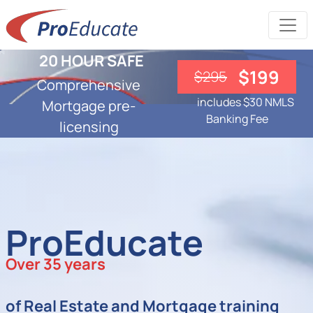
20 HOUR SAFE
$199
$295
Comprehensive
includes $30 NMLS
Mortgage pre-
Banking Fee
licensing
ProEducate
Over 35 years
of Real Estate and Mortgage training