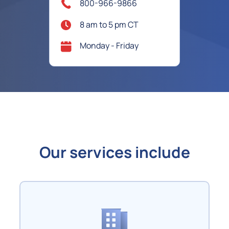
800-966-9866
8 am to 5 pm CT
Monday - Friday
Our services include