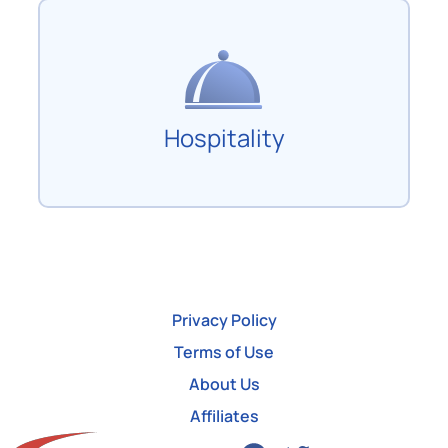
Hospitality
Privacy Policy
Terms of Use
About Us
Affiliates