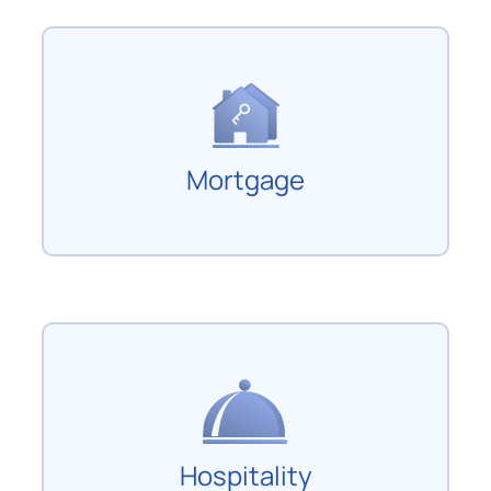
Mortgage
Hospitality