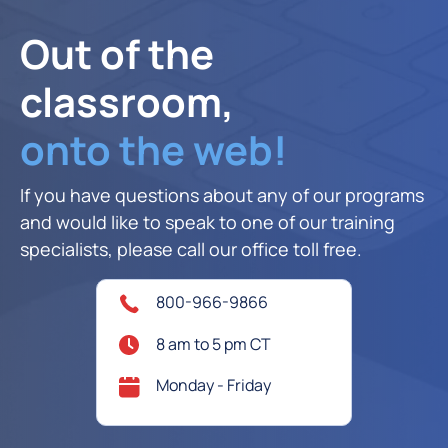
Out of the
classroom,
onto the web!
If you have questions about any of our programs
and would like to speak to one of our training
specialists, please call our office toll free.
800-966-9866
8 am to 5 pm CT
Monday - Friday