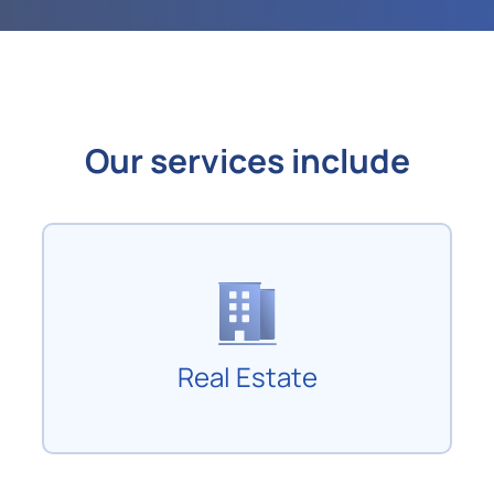
Our services include
Real Estate