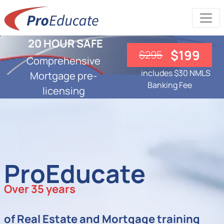
20 HOUR SAFE
$199
$295
Comprehensive
includes $30 NMLS
Mortgage pre-
Banking Fee
licensing
ProEducate
Over 35 years
of Real Estate and Mortgage training