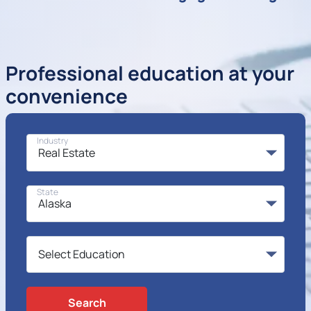
Professional education at your
convenience
Industry
State
Search