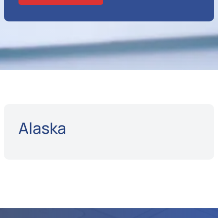
Alaska