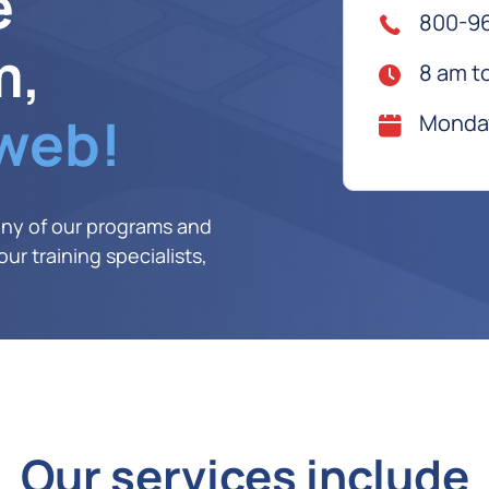
e
800-9
m,
8 am t
 web!
Monday
any of our programs and
ur training specialists,
Our services include