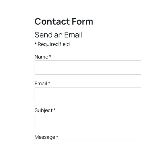
Contact Form
Send an Email
*
Required field
Name
*
Email
*
Subject
*
Message
*