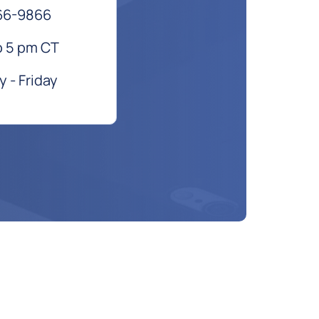
66-9866
o 5 pm CT
 - Friday