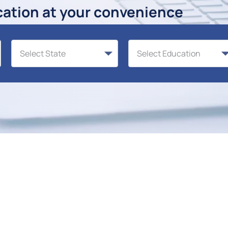
cation at your convenience