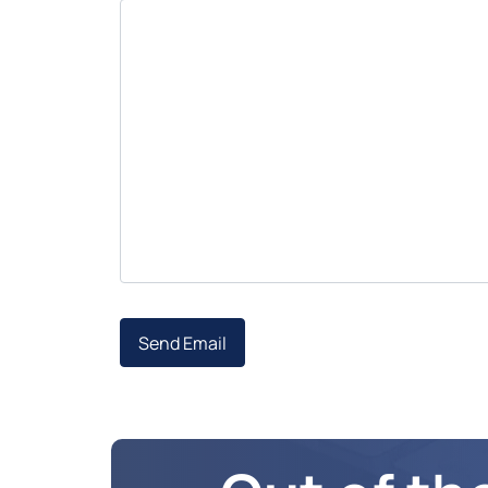
Send Email