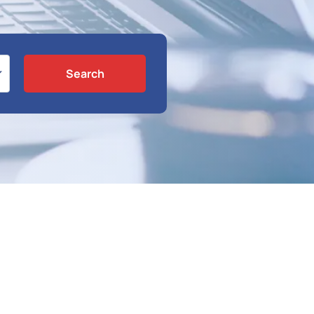
Search