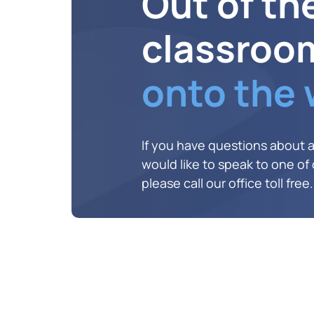
Out of th
classroo
onto the
If you have questions about 
would like to speak to one of o
please call our office toll free.