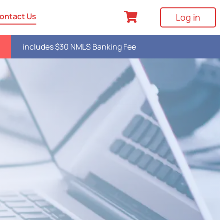
ontact Us
Log in
includes $30 NMLS Banking Fee