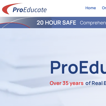
Home
On
20 HOUR SAFE
Comprehens
ProEd
Over 35 years
of Real