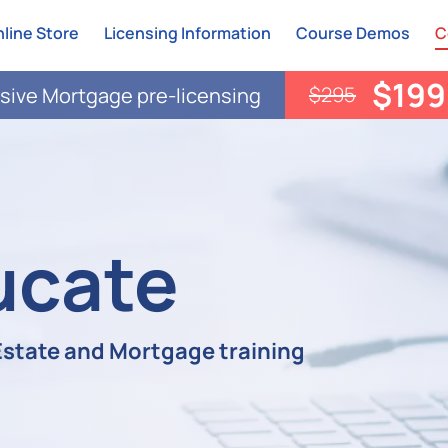
line Store
Licensing Information
Course Demos
C
$199
$295
ive Mortgage pre-licensing
ucate
 Estate and Mortgage training