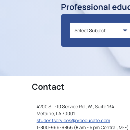
Professional edu
Contact
4200 S. I-10 Service Rd., W., Suite 134
Metairie, LA 70001
studentservices@proeducate.com
1-800-966-9866 (8 am - 5 pm Central, M-F)