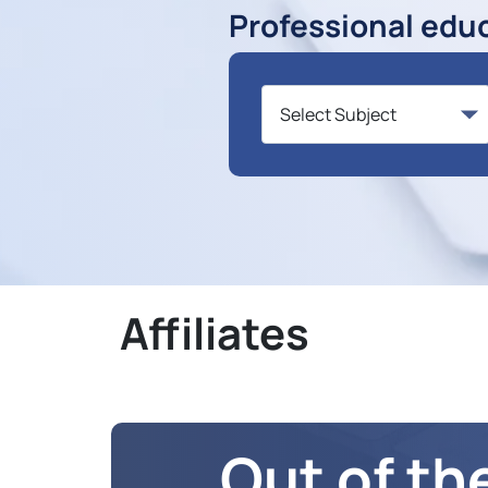
Professional edu
Affiliates
Out of th