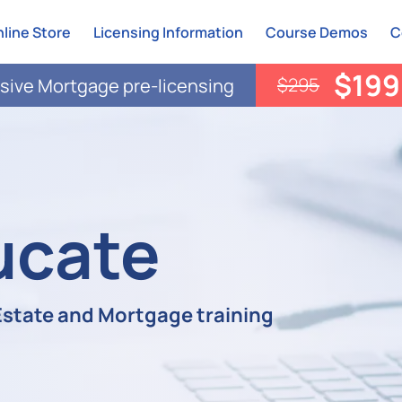
line Store
Licensing Information
Course Demos
C
$199
$295
ive Mortgage pre-licensing
ucate
 Estate and Mortgage training