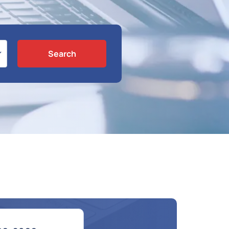
Search