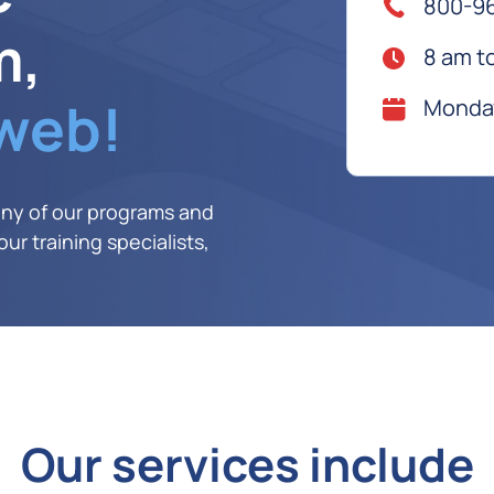
800-9
m,
8 am t
 web!
Monday
any of our programs and
ur training specialists,
Our services include