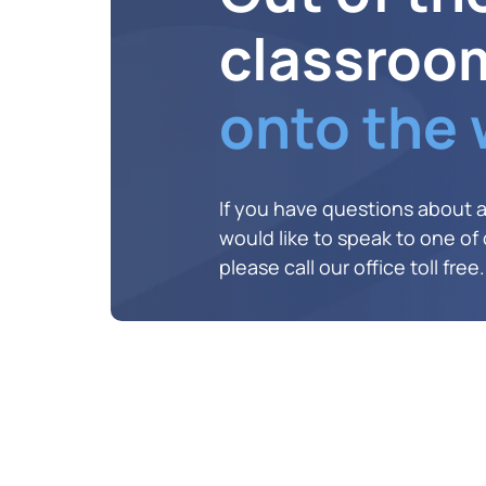
classroo
onto the
If you have questions about 
would like to speak to one of o
please call our office toll free.