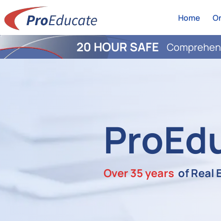
Home
On
20 HOUR SAFE
Comprehens
ProEd
Over 35 years
of Real