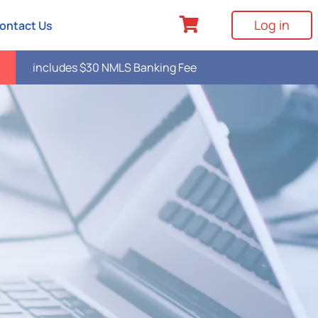
Log in
ontact Us
includes $30 NMLS Banking Fee