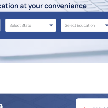
cation at your convenience
e