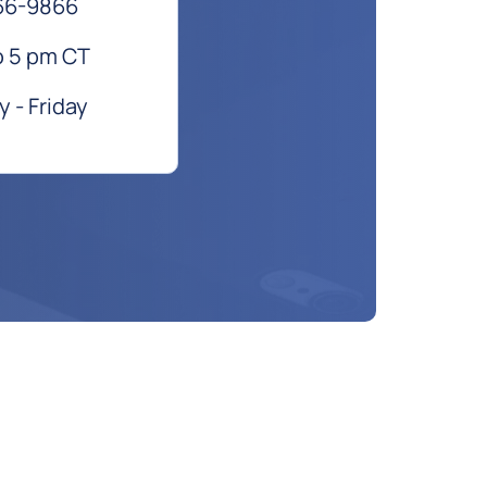
66-9866
o 5 pm CT
 - Friday