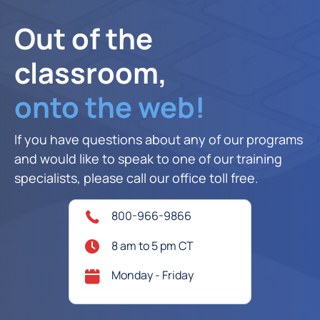
Out of the
classroom,
onto the web!
If you have questions about any of our programs
and would like to speak to one of our training
specialists, please call our office toll free.
800-966-9866
8 am to 5 pm CT
Monday - Friday