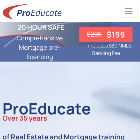
20 HOUR SAFE
$199
$295
Comprehensive
includes $30 NMLS
Mortgage pre-
Banking Fee
licensing
ProEducate
Over 35 years
of Real Estate and Mortgage training