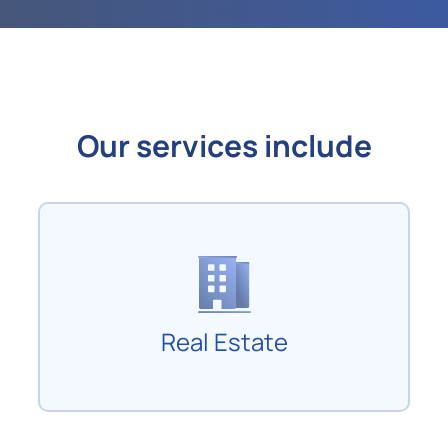
Our services include
Real Estate