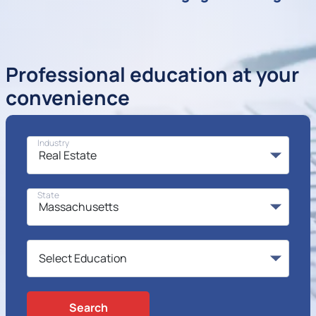
Professional education at your
convenience
Industry
State
Search