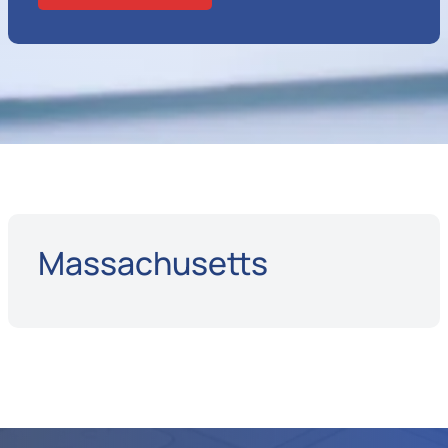
Massachusetts