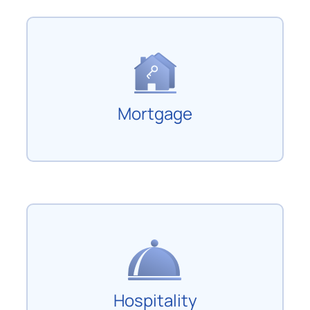
Mortgage
Hospitality