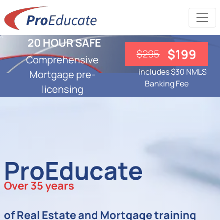
20 HOUR SAFE
$199
$295
Comprehensive
includes $30 NMLS
Mortgage pre-
Banking Fee
licensing
ProEducate
Over 35 years
of Real Estate and Mortgage training