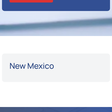
New Mexico