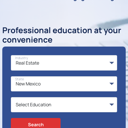
Professional education at your
convenience
Industry
State
Search