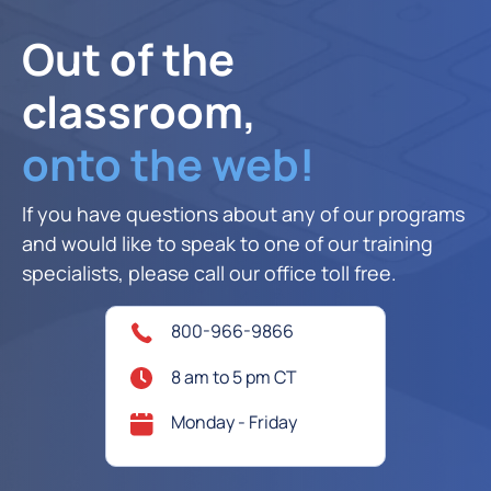
Out of the
classroom,
onto the web!
If you have questions about any of our programs
and would like to speak to one of our training
specialists, please call our office toll free.
800-966-9866
8 am to 5 pm CT
Monday - Friday