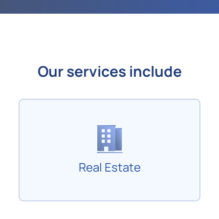
Our services include
Real Estate