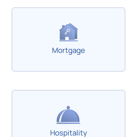
Mortgage
Hospitality