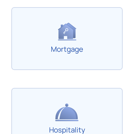
Mortgage
Hospitality