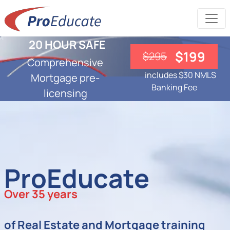
20 HOUR SAFE
$199
$295
Comprehensive
includes $30 NMLS
Mortgage pre-
Banking Fee
licensing
ProEducate
Over 35 years
of Real Estate and Mortgage training