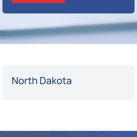
North Dakota