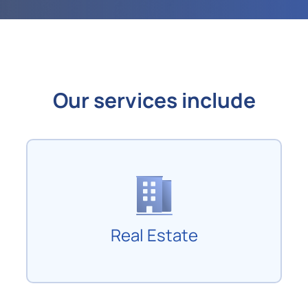
Our services include
Real Estate