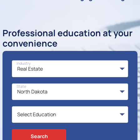
Professional education at your
convenience
Industry
State
Search