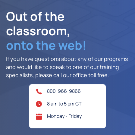
Out of the
classroom,
onto the web!
If you have questions about any of our programs
and would like to speak to one of our training
specialists, please call our office toll free.
800-966-9866
8 am to 5 pm CT
Monday - Friday