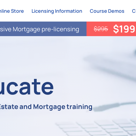
line Store
Licensing Information
Course Demos
C
$199
$295
ive Mortgage pre-licensing
ucate
 Estate and Mortgage training