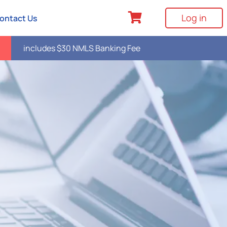
Log in
ontact Us
includes $30 NMLS Banking Fee