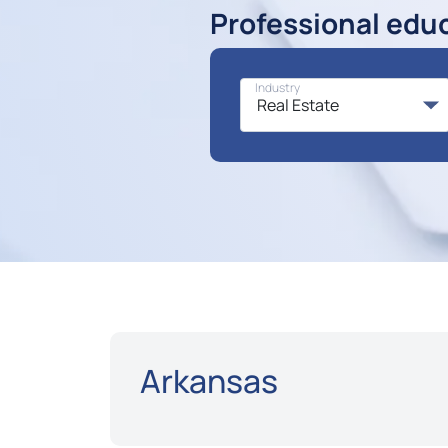
Professional edu
Industry
Arkansas