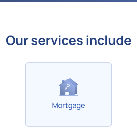
Our services include
Mortgage