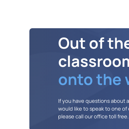
Out of th
classroo
onto the
If you have questions about 
would like to speak to one of o
please call our office toll free.