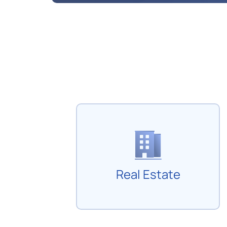
Real Estate