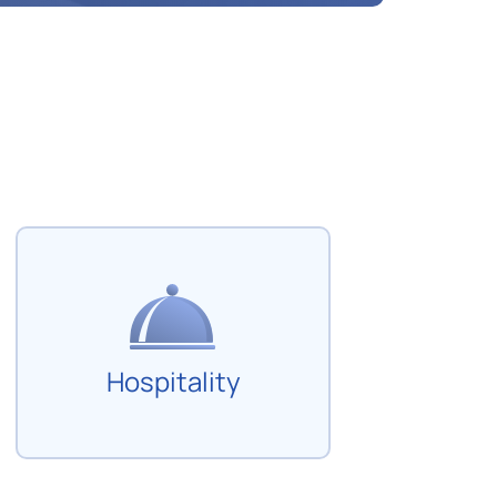
Hospitality