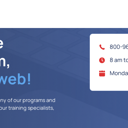
e
800-9
m,
8 am t
 web!
Monday
any of our programs and
ur training specialists,