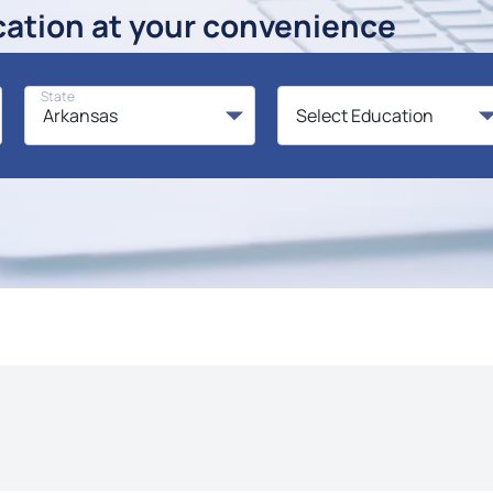
cation at your convenience
State