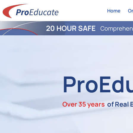
Home
On
20 HOUR SAFE
Comprehens
ProEd
Over 35 years
of Real