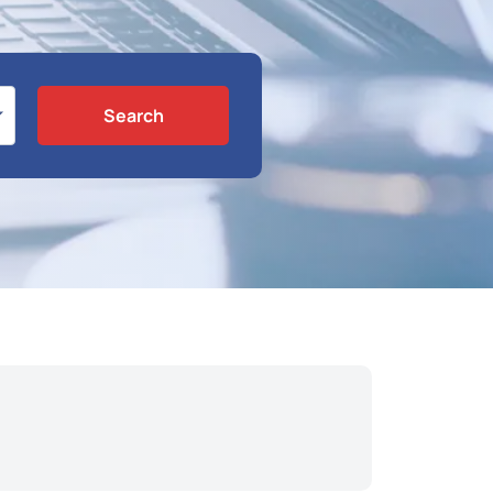
Search