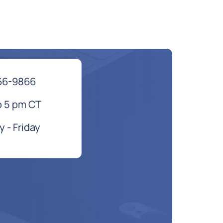
66-9866
o 5 pm CT
 - Friday