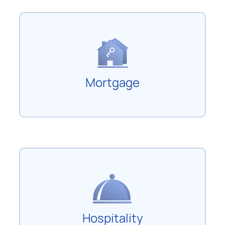
Mortgage
Hospitality