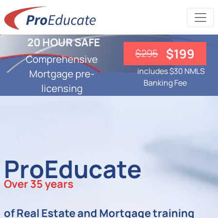
20 HOUR SAFE
$199
$295
Comprehensive
includes $30 NMLS
Mortgage pre-
Banking Fee
licensing
ProEducate
Over 35 years
of Real Estate and Mortgage training