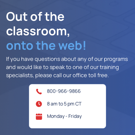
Out of the
classroom,
onto the web!
If you have questions about any of our programs
and would like to speak to one of our training
specialists, please call our office toll free.
800-966-9866
8 am to 5 pm CT
Monday - Friday