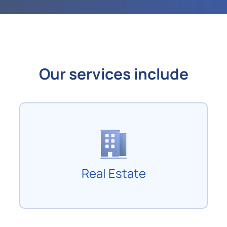
Our services include
Real Estate