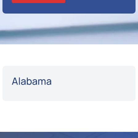
Alabama