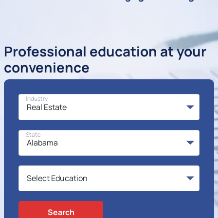
Professional education at your
convenience
Industry
State
Search