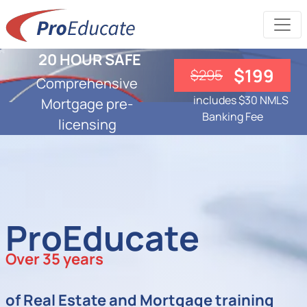
20 HOUR SAFE
$199
$295
Comprehensive
includes $30 NMLS
Mortgage pre-
Banking Fee
licensing
ProEducate
Over 35 years
of Real Estate and Mortgage training