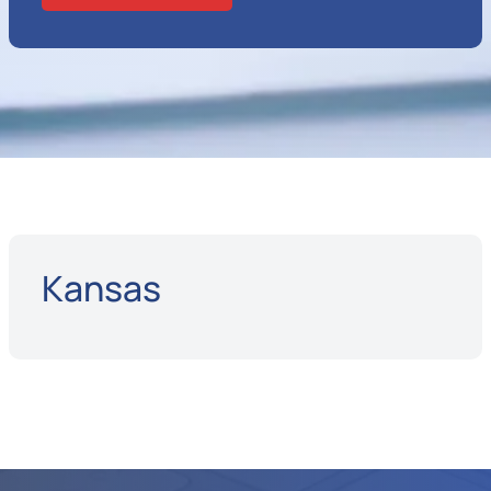
Kansas