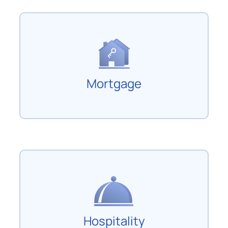
Mortgage
Hospitality