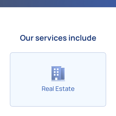
Our services include
Real Estate