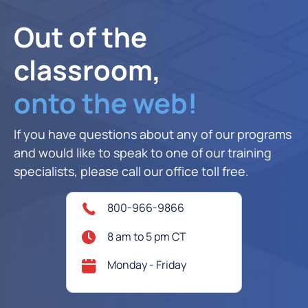
Out of the
classroom,
onto the web!
If you have questions about any of our programs
and would like to speak to one of our training
specialists, please call our office toll free.
800-966-9866
8 am to 5 pm CT
Monday - Friday