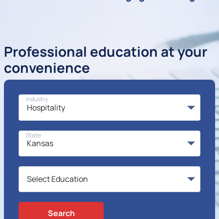
Professional education at your
convenience
Industry
State
Search