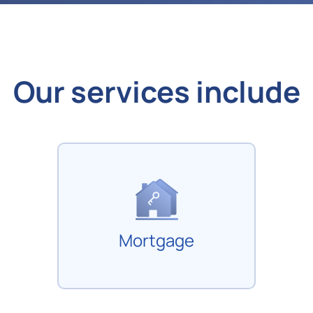
Our services include
Mortgage