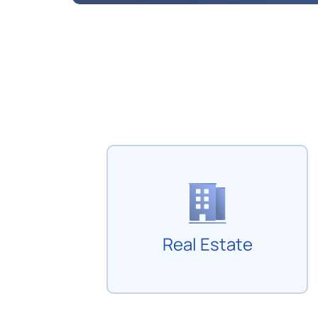
Real Estate