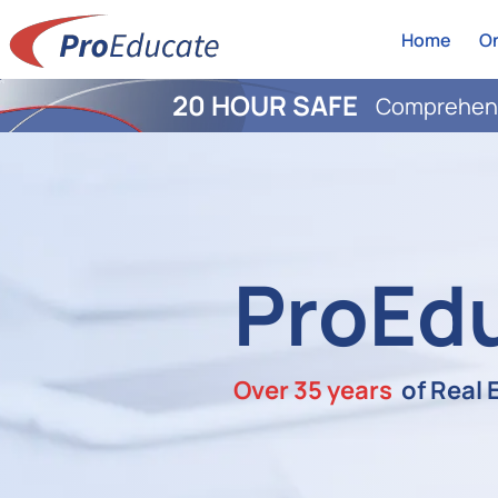
Home
On
20 HOUR SAFE
Comprehens
ProEd
Over 35 years
of Real