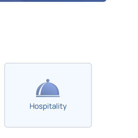
Hospitality