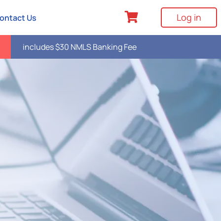
Log in
ontact Us
includes $30 NMLS Banking Fee