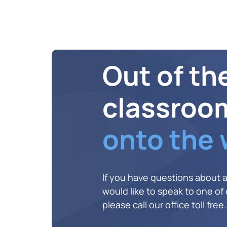
Out of th
classroo
onto the
If you have questions about 
would like to speak to one of o
please call our office toll free.