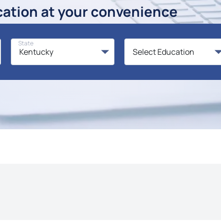
cation at your convenience
State