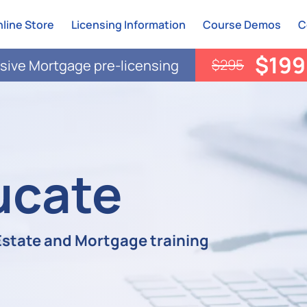
line Store
Licensing Information
Course Demos
C
$199
$295
ive Mortgage pre-licensing
ucate
 Estate and Mortgage training