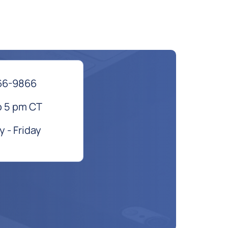
66-9866
o 5 pm CT
 - Friday