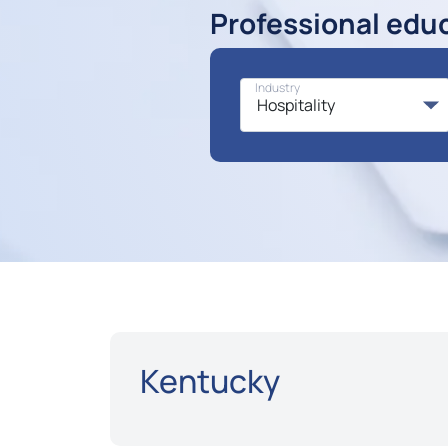
Professional edu
Industry
Kentucky