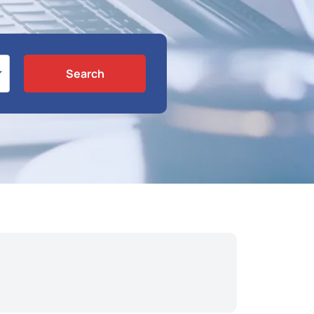
Search