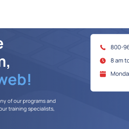
e
800-9
m,
8 am t
 web!
Monday
any of our programs and
ur training specialists,