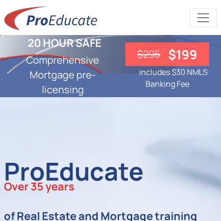
20 HOUR SAFE
$199
$295
Comprehensive
includes $30 NMLS
Mortgage pre-
Banking Fee
licensing
ProEducate
Over 35 years
of Real Estate and Mortgage training