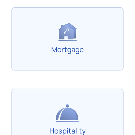
Mortgage
Hospitality