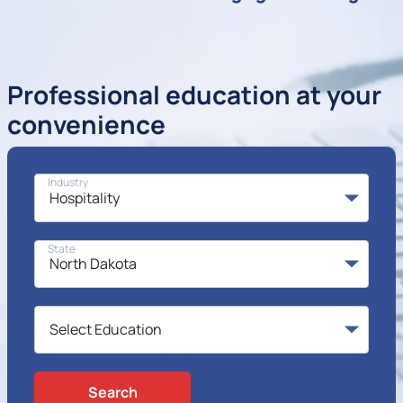
Professional education at your
convenience
Industry
State
Search