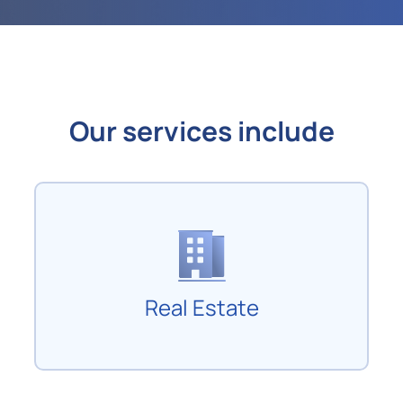
Our services include
Real Estate