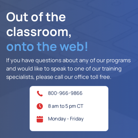
Out of the
classroom,
onto the web!
If you have questions about any of our programs
and would like to speak to one of our training
specialists, please call our office toll free.
800-966-9866
8 am to 5 pm CT
Monday - Friday