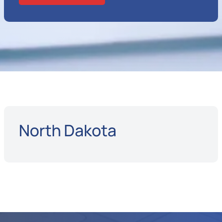
North Dakota