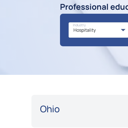
Professional edu
Industry
Ohio