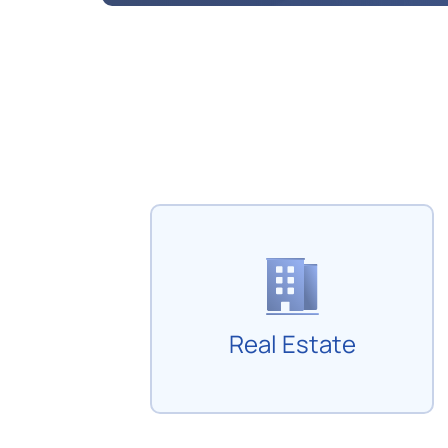
Real Estate