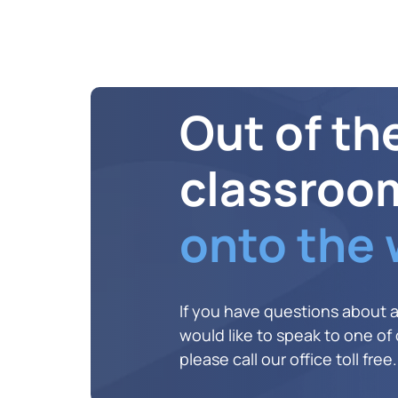
Out of th
classroo
onto the
If you have questions about 
would like to speak to one of o
please call our office toll free.