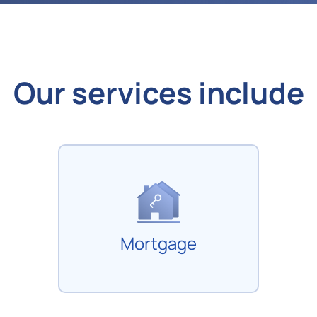
Our services include
Mortgage