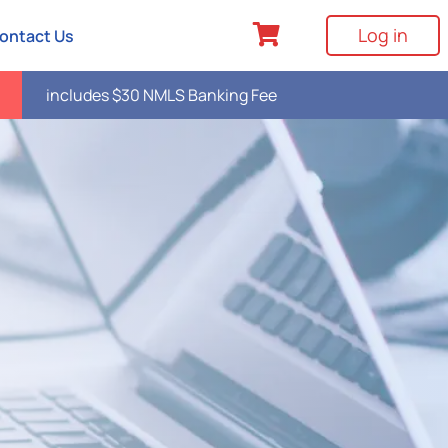
Log in
ontact Us
includes $30 NMLS Banking Fee