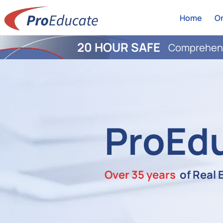
Home
On
20 HOUR SAFE
Comprehens
ProEd
Over 35 years
of Real