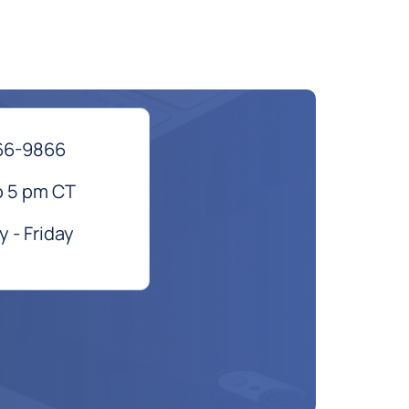
66-9866
o 5 pm CT
 - Friday