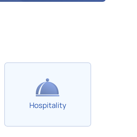
Hospitality