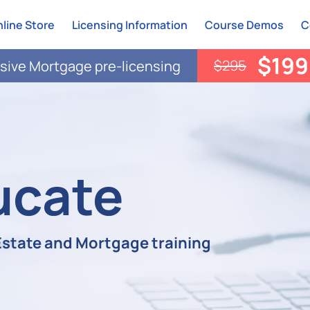
line Store
Licensing Information
Course Demos
C
$199
$295
ive Mortgage pre-licensing
ucate
 Estate and Mortgage training