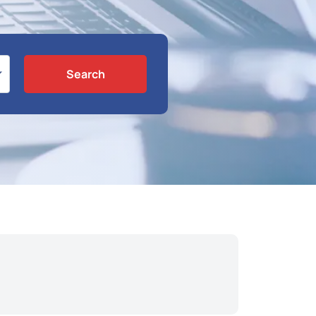
Search