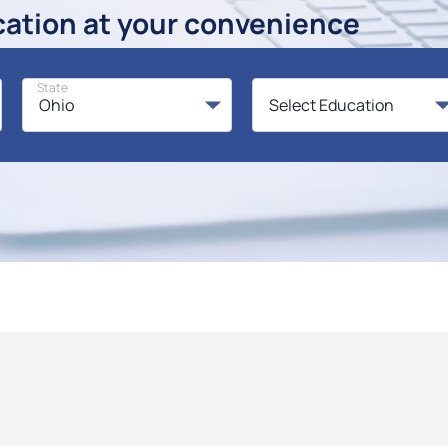
cation at your convenience
State