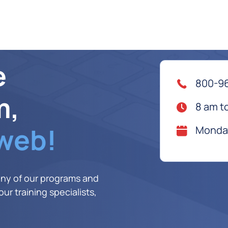
e
800-9
m,
8 am t
 web!
Monday
any of our programs and
ur training specialists,