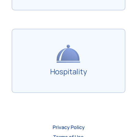
Hospitality
Privacy Policy