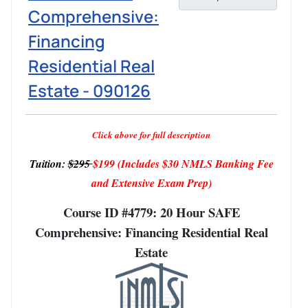
Comprehensive:
Financing
Residential Real
Estate - 090126
Click above for full description
Tuition:
$295
$199
(Includes $30 NMLS Banking Fee
and Extensive Exam Prep)
Course ID #4779: 20 Hour SAFE
Comprehensive: Financing Residential Real
Estate