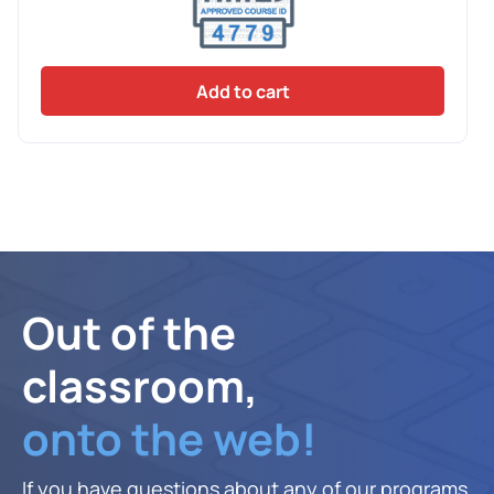
Add to cart
Out of the
classroom,
onto the web!
If you have questions about any of our programs