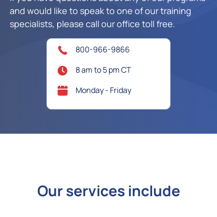
and would like to speak to one of our training
specialists, please call our office toll free.
800-966-9866
8 am to 5 pm CT
Monday - Friday
Our services include