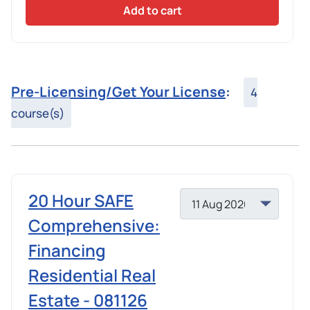
Add to cart
Pre-Licensing/Get Your License
:
4
course(s)
20 Hour SAFE
Comprehensive:
Financing
Residential Real
Estate - 081126