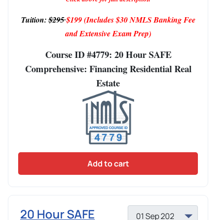
Tuition:
$295
$199
(Includes $30 NMLS Banking Fee
and Extensive Exam Prep)
Course ID #4779: 20 Hour SAFE
Comprehensive: Financing Residential Real
Estate
Add to cart
20 Hour SAFE