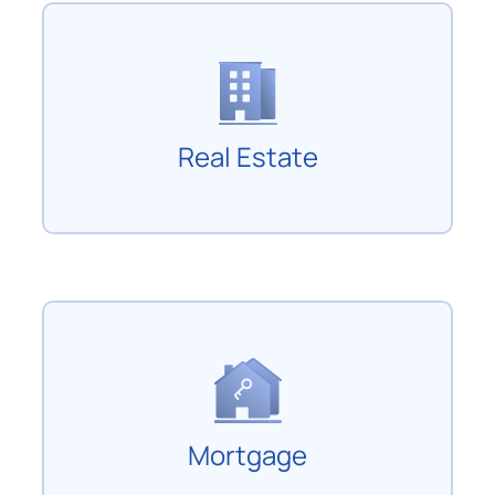
Real Estate
Mortgage