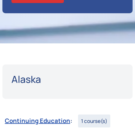
Alaska
Continuing Education
:
1 course(s)