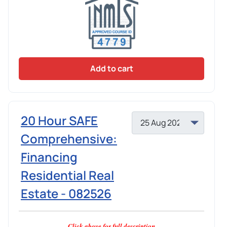
Add to cart
20 Hour SAFE
Comprehensive:
Financing
Residential Real
Estate - 082526
Click above for full description