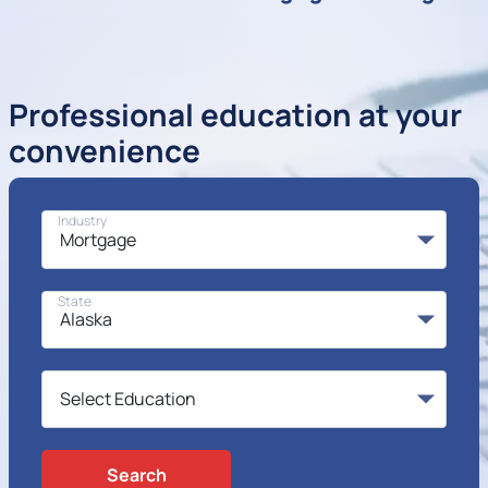
Professional education at your
convenience
Industry
State
Search