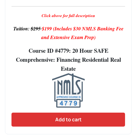
Click above for full description
Tuition:
$295
$199
(Includes $30 NMLS Banking Fee
and Extensive Exam Prep)
Course ID #4779: 20 Hour SAFE
Comprehensive: Financing Residential Real
Estate
Add to cart