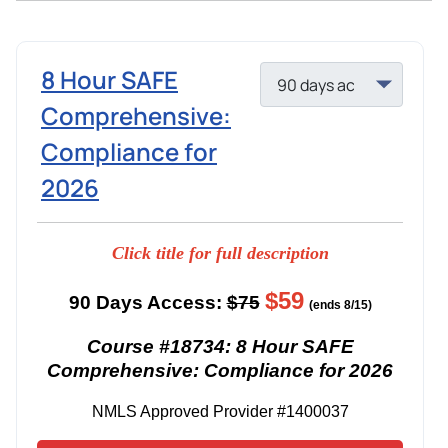
8 Hour SAFE
Comprehensive:
Compliance for
2026
Click title for full description
$59
90 Days Access:
$75
(ends 8/15)
Course #18734: 8 Hour SAFE
Comprehensive: Compliance for 2026
NMLS Approved Provider #1400037