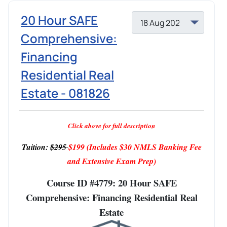
20 Hour SAFE
Comprehensive:
Financing
Residential Real
Estate - 081826
Click above for full description
Tuition:
$295
$199
(Includes $30 NMLS Banking Fee
and Extensive Exam Prep)
Course ID #4779: 20 Hour SAFE
Comprehensive: Financing Residential Real
Estate