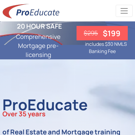
20 HOUR SAFE
$199
$295
Comprehensive
includes $30 NMLS
Mortgage pre-
Banking Fee
licensing
ProEducate
Over 35 years
of Real Estate and Mortgage training