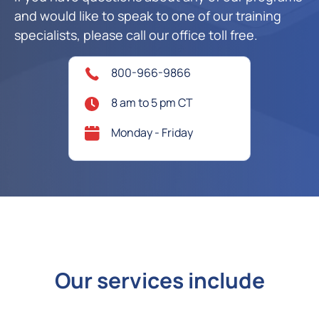
and would like to speak to one of our training
specialists, please call our office toll free.
800-966-9866
8 am to 5 pm CT
Monday - Friday
Our services include