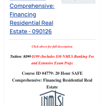
Comprehensive:
Financing
Residential Real
Estate - 090126
Click above for full description
Tuition:
$295
$199
(Includes $30 NMLS Banking Fee
and Extensive Exam Prep)
Course ID #4779: 20 Hour SAFE
Comprehensive: Financing Residential Real
Estate