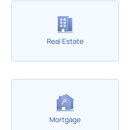
Real Estate
Mortgage