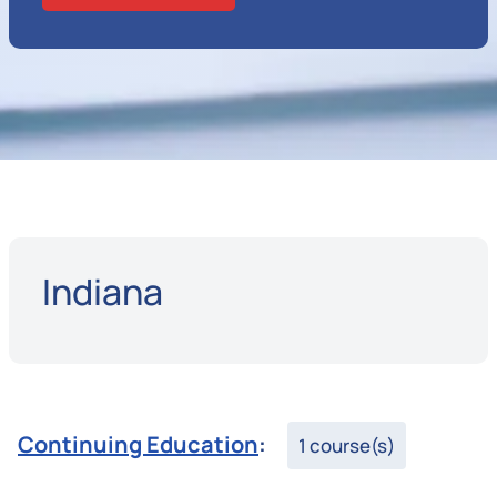
Indiana
Continuing Education
:
1 course(s)