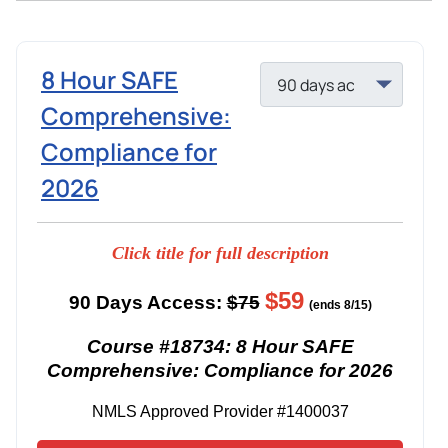
8 Hour SAFE
Comprehensive:
Compliance for
2026
Click title for full description
$59
90 Days Access:
$75
(ends 8/15)
Course #18734: 8 Hour SAFE
Comprehensive: Compliance for 2026
NMLS Approved Provider #1400037