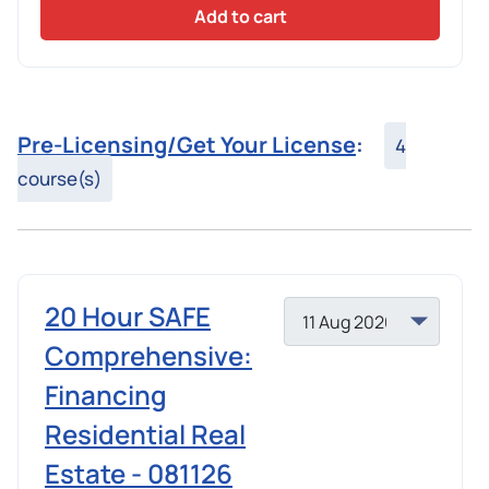
Add to cart
Pre-Licensing/Get Your License
:
4
course(s)
20 Hour SAFE
Comprehensive:
Financing
Residential Real
Estate - 081126