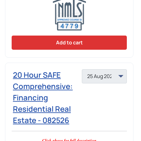
Add to cart
20 Hour SAFE
Comprehensive:
Financing
Residential Real
Estate - 082526
Click above for full description