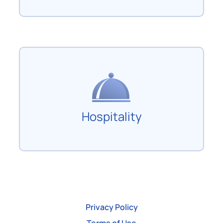
Hospitality
Privacy Policy