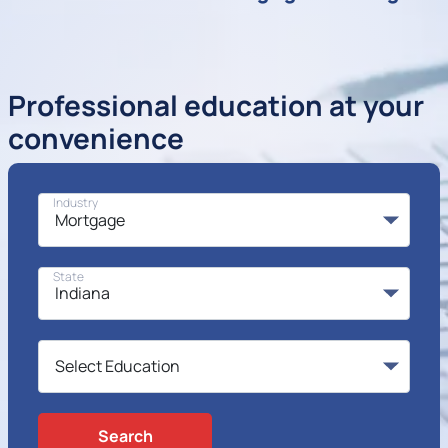
Professional education at your
convenience
Industry
State
Search