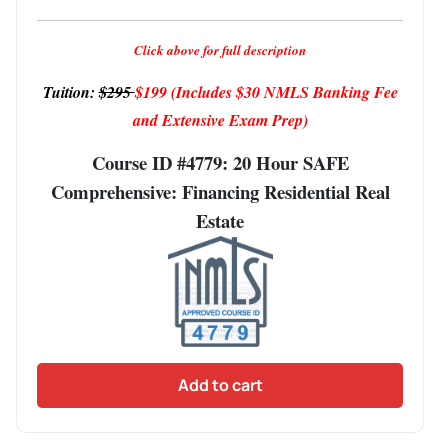
Click above for full description
Tuition:
$295
$199
(Includes $30 NMLS Banking Fee
and Extensive Exam Prep)
Course ID #4779: 20 Hour SAFE
Comprehensive: Financing Residential Real
Estate
Add to cart