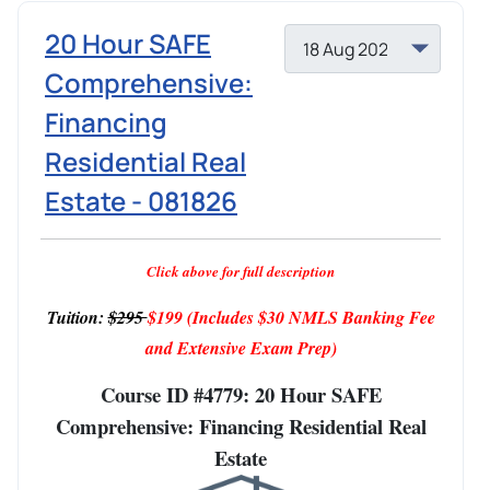
20 Hour SAFE
Comprehensive:
Financing
Residential Real
Estate - 081826
Click above for full description
Tuition:
$295
$199
(Includes $30 NMLS Banking Fee
and Extensive Exam Prep)
Course ID #4779: 20 Hour SAFE
Comprehensive: Financing Residential Real
Estate