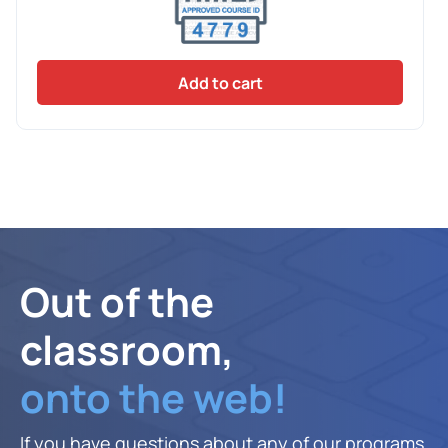
Add to cart
Out of the
classroom,
onto the web!
If you have questions about any of our programs