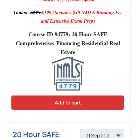
Tuition:
$295
$199
(Includes $30 NMLS Banking Fee
and Extensive Exam Prep)
Course ID #4779: 20 Hour SAFE
Comprehensive: Financing Residential Real
Estate
Add to cart
20 Hour SAFE