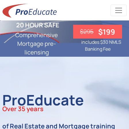
20 HOUR SAFE
$199
$295
Comprehensive
includes $30 NMLS
Mortgage pre-
Banking Fee
licensing
ProEducate
Over 35 years
of Real Estate and Mortgage training