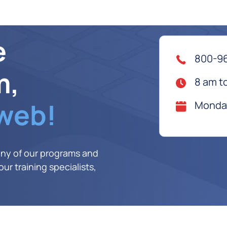
e
800-9
m,
8 am t
 web!
Monday
any of our programs and
ur training specialists,