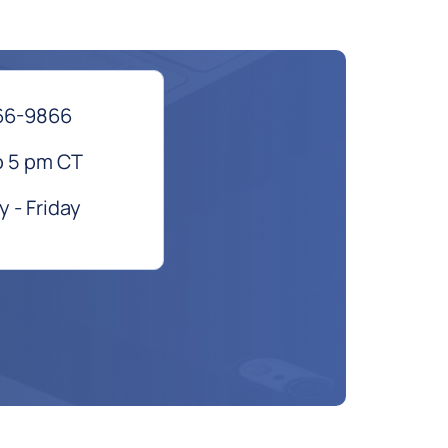
66-9866
o 5 pm CT
 - Friday