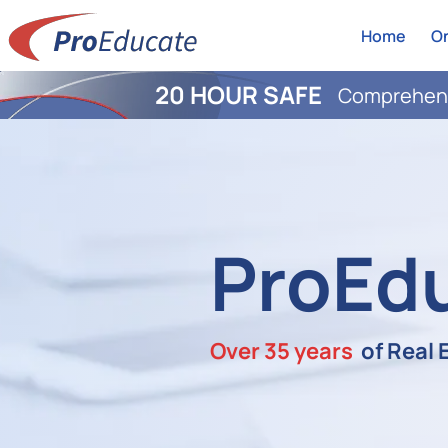
Home
On
20 HOUR SAFE
Comprehens
ProEd
Over 35 years
of Real