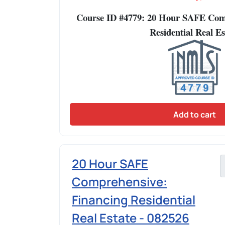
Course ID #4779: 20 Hour SAFE Comp
Residential Real Es
Add to cart
20 Hour SAFE
Comprehensive:
Financing Residential
Real Estate - 082526