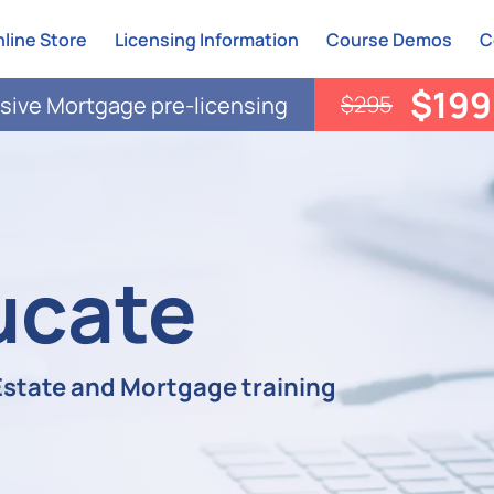
line Store
Licensing Information
Course Demos
C
$199
$295
ive Mortgage pre-licensing
ucate
 Estate and Mortgage training