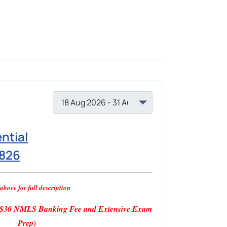
ntial
1826
above for full description
s $30 NMLS Banking Fee and Extensive Exam
Prep)