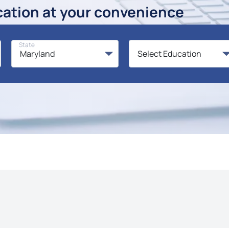
cation at your convenience
State