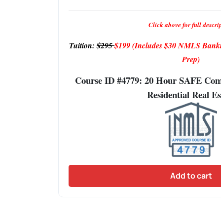
Click above for full descri
Tuition:
$295
$199
(Includes $30 NMLS Banki
Prep)
Course ID #4779: 20 Hour SAFE Comp
Residential Real Es
Add to cart