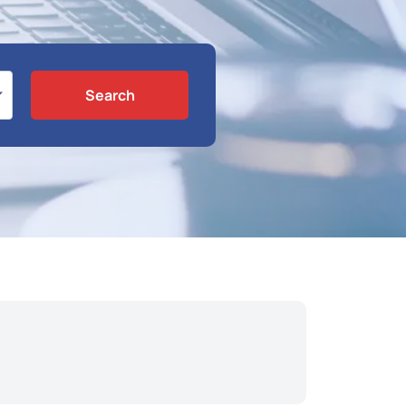
Search