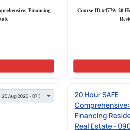
rehensive: Financing
Course ID #4779: 20 
tate
Resi
20 Hour SAFE
Comprehensive:
Financing Reside
Real Estate - 09