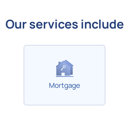
Our services include
Mortgage