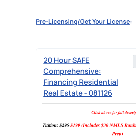
Pre-Licensing/Get Your License
:
20 Hour SAFE
Comprehensive:
Financing Residential
Real Estate - 081126
Click above for full descri
Tuition:
$295
$199
(Includes $30 NMLS Banki
Prep)