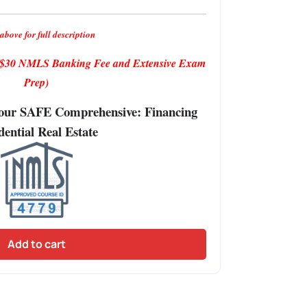
above for full description
s $30 NMLS Banking Fee and Extensive Exam
Prep)
Hour SAFE Comprehensive: Financing
dential Real Estate
Add to cart