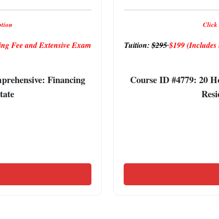
ption
Click 
ng Fee and Extensive Exam
Tuition:
$295
$199
(Include
rehensive: Financing
Course ID #4779: 20 
tate
Resi