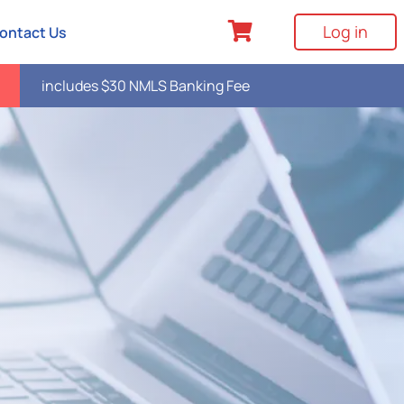
Log in
ontact Us
includes $30 NMLS Banking Fee