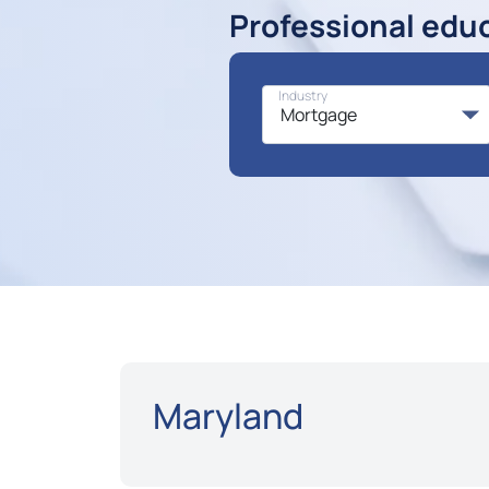
Professional edu
Industry
Maryland