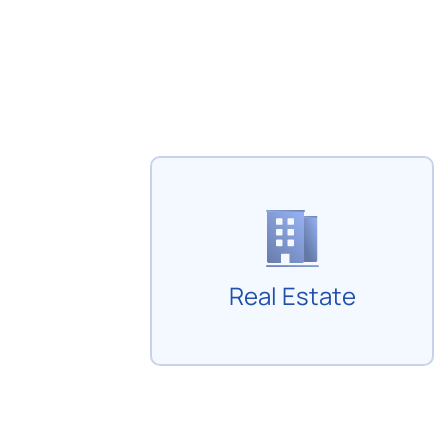
Real Estate