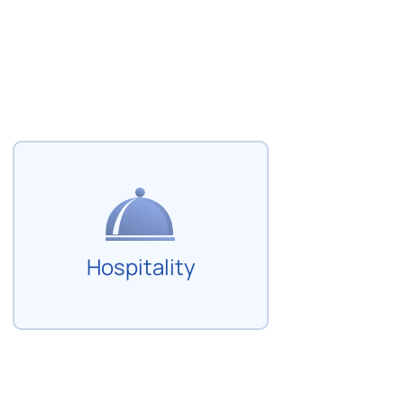
Hospitality