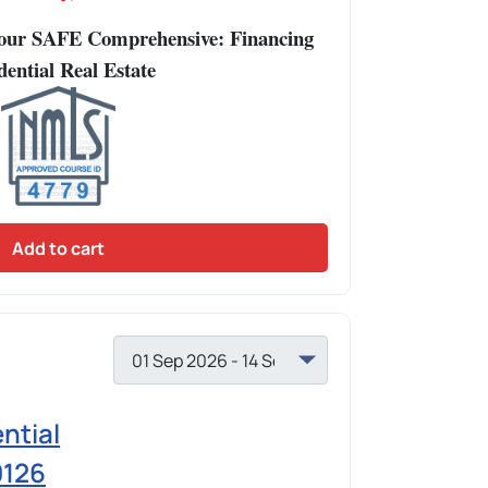
Hour SAFE Comprehensive: Financing
dential Real Estate
Add to cart
ntial
0126