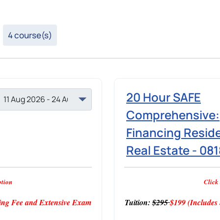
4 course(s)
20 Hour SAFE
Comprehensive:
Financing Reside
Real Estate - 08
ption
Click 
ng Fee and Extensive Exam
Tuition:
$295
$199
(Include