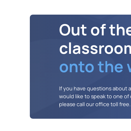
Out of th
classroo
onto the
If you have questions about 
would like to speak to one of o
please call our office toll free.