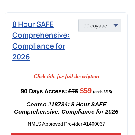
8 Hour SAFE
Comprehensive:
Compliance for
2026
Click title for full description
$59
90 Days Access:
$75
(ends 8/15)
Course #18734: 8 Hour SAFE
Comprehensive: Compliance for 2026
NMLS Approved Provider #1400037