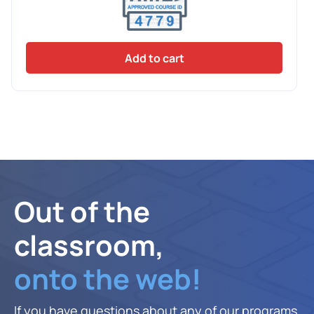
Add to cart
Out of the
classroom,
onto the web!
If you have questions about any of our programs