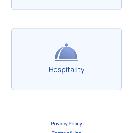
Hospitality
Privacy Policy