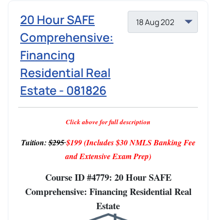
20 Hour SAFE
Comprehensive:
Financing
Residential Real
Estate - 081826
Click above for full description
Tuition:
$295
$199
(Includes $30 NMLS Banking Fee
and Extensive Exam Prep)
Course ID #4779: 20 Hour SAFE
Comprehensive: Financing Residential Real
Estate