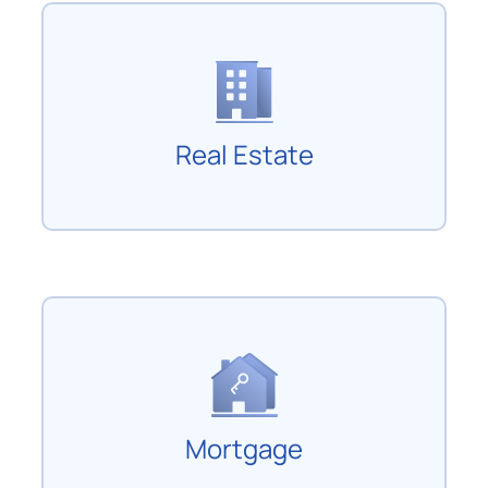
Real Estate
Mortgage