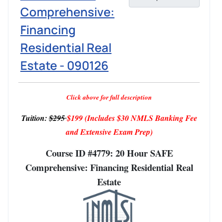
Comprehensive:
Financing
Residential Real
Estate - 090126
Click above for full description
Tuition:
$295
$199
(Includes $30 NMLS Banking Fee
and Extensive Exam Prep)
Course ID #4779: 20 Hour SAFE
Comprehensive: Financing Residential Real
Estate