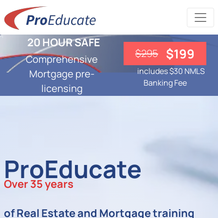
20 HOUR SAFE
$199
$295
Comprehensive
includes $30 NMLS
Mortgage pre-
Banking Fee
licensing
ProEducate
Over 35 years
of Real Estate and Mortgage training