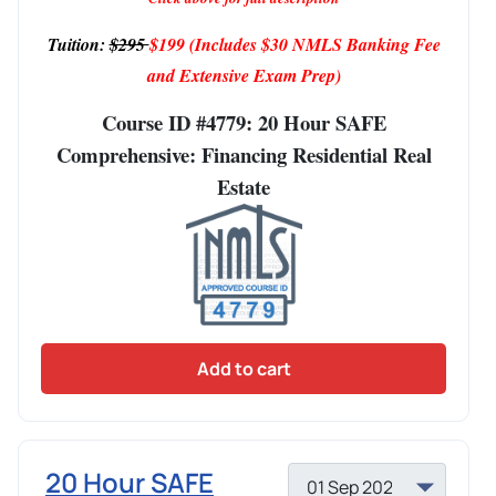
Tuition:
$295
$199
(Includes $30 NMLS Banking Fee
and Extensive Exam Prep)
Course ID #4779: 20 Hour SAFE
Comprehensive: Financing Residential Real
Estate
Add to cart
20 Hour SAFE