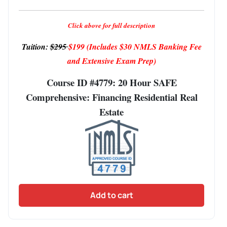
Click above for full description
Tuition:
$295
$199
(Includes $30 NMLS Banking Fee
and Extensive Exam Prep)
Course ID #4779: 20 Hour SAFE
Comprehensive: Financing Residential Real
Estate
Add to cart