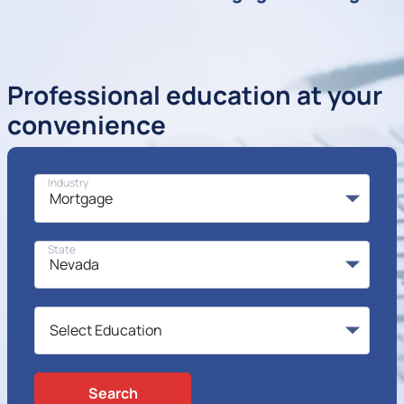
Professional education at your
convenience
Industry
State
Search