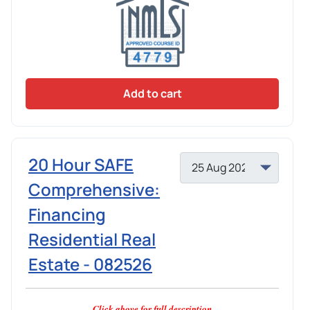
Add to cart
20 Hour SAFE
Comprehensive:
Financing
Residential Real
Estate - 082526
Click above for full description