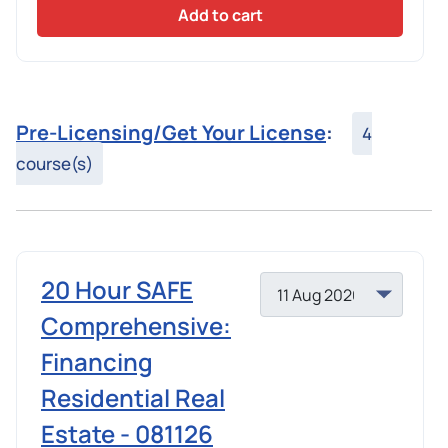
Add to cart
Pre-Licensing/Get Your License
:
4
course(s)
20 Hour SAFE
Comprehensive:
Financing
Residential Real
Estate - 081126