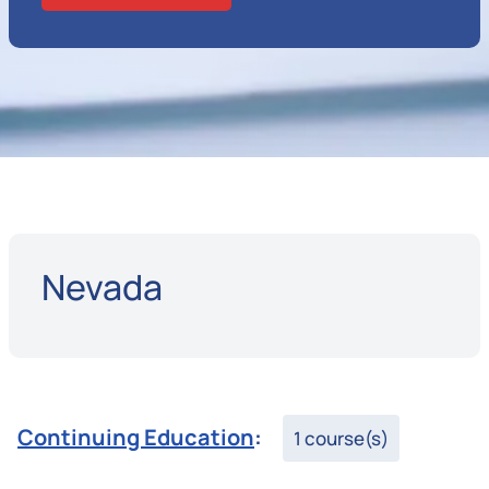
Nevada
Continuing Education
:
1 course(s)