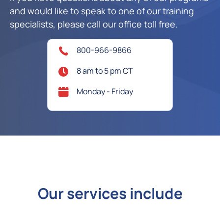
and would like to speak to one of our training
specialists, please call our office toll free.
800-966-9866
8 am to 5 pm CT
Monday - Friday
Our services include