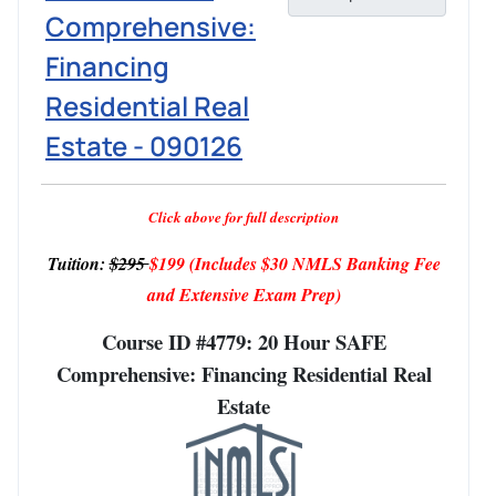
Comprehensive:
Financing
Residential Real
Estate - 090126
Click above for full description
Tuition:
$295
$199
(Includes $30 NMLS Banking Fee
and Extensive Exam Prep)
Course ID #4779: 20 Hour SAFE
Comprehensive: Financing Residential Real
Estate