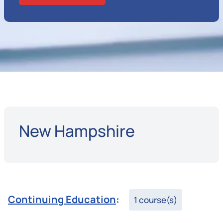
New Hampshire
Continuing Education
:
1 course(s)