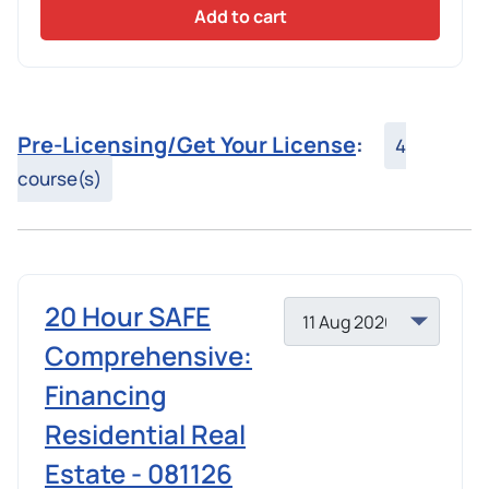
Add to cart
Pre-Licensing/Get Your License
:
4
course(s)
20 Hour SAFE
Comprehensive:
Financing
Residential Real
Estate - 081126