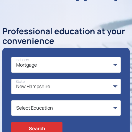
Professional education at your
convenience
Industry
State
Search