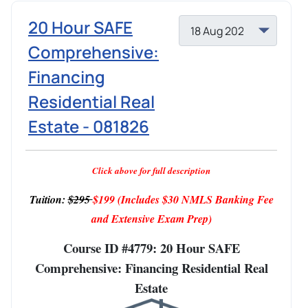
20 Hour SAFE
Comprehensive:
Financing
Residential Real
Estate - 081826
Click above for full description
Tuition:
$295
$199
(Includes $30 NMLS Banking Fee
and Extensive Exam Prep)
Course ID #4779: 20 Hour SAFE
Comprehensive: Financing Residential Real
Estate