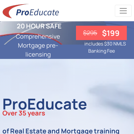
20 HOUR SAFE
$199
$295
Comprehensive
includes $30 NMLS
Mortgage pre-
Banking Fee
licensing
ProEducate
Over 35 years
of Real Estate and Mortgage training