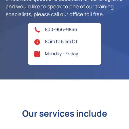
and would like to speak to one of our training
specialists, please call our office toll free.
800-966-9866
8 am to 5 pm CT
Monday - Friday
Our services include