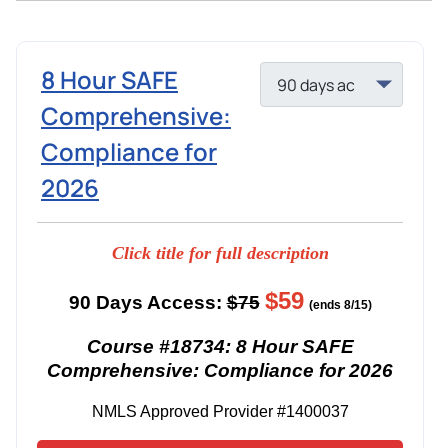
8 Hour SAFE
Comprehensive:
Compliance for
2026
Click title for full description
$59
90 Days Access:
$75
(ends 8/15)
Course #18734: 8 Hour SAFE
Comprehensive: Compliance for 2026
NMLS Approved Provider #1400037