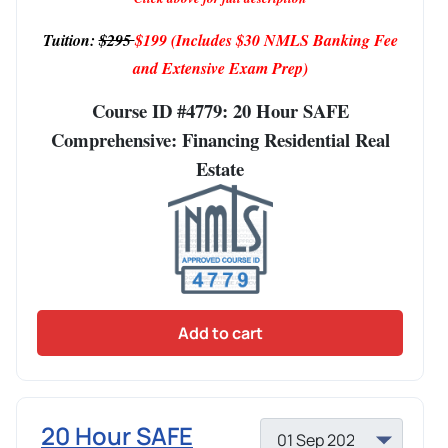
Tuition:
$295
$199
(Includes $30 NMLS Banking Fee
and Extensive Exam Prep)
Course ID #4779: 20 Hour SAFE
Comprehensive: Financing Residential Real
Estate
Add to cart
20 Hour SAFE