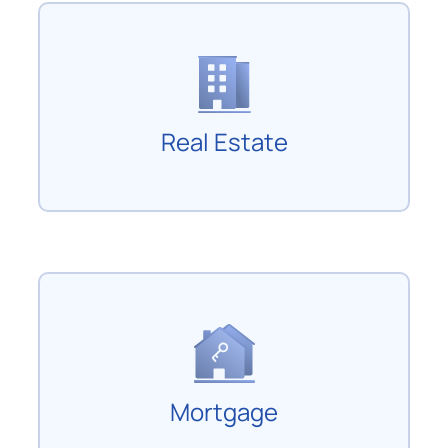
Real Estate
Mortgage