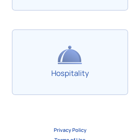
Hospitality
Privacy Policy