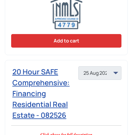
Add to cart
20 Hour SAFE
Comprehensive:
Financing
Residential Real
Estate - 082526
Click above for full description