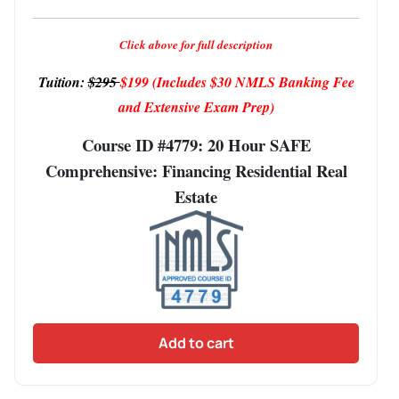
Click above for full description
Tuition:
$295
$199
(Includes $30 NMLS Banking Fee
and Extensive Exam Prep)
Course ID #4779: 20 Hour SAFE
Comprehensive: Financing Residential Real
Estate
Add to cart