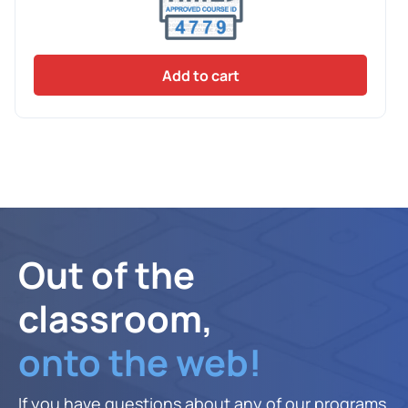
Add to cart
Out of the
classroom,
onto the web!
If you have questions about any of our programs