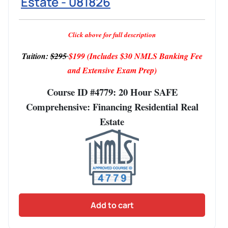
Estate - 081826
Click above for full description
Tuition:
$295
$199
(Includes $30 NMLS Banking Fee
and Extensive Exam Prep)
Course ID #4779: 20 Hour SAFE
Comprehensive: Financing Residential Real
Estate
Add to cart