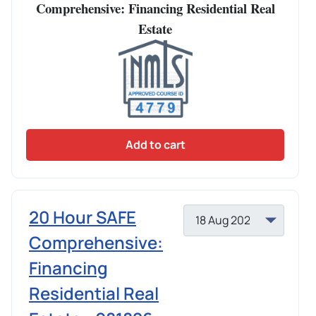
Comprehensive: Financing Residential Real
Estate
Add to cart
20 Hour SAFE
Comprehensive:
Financing
Residential Real