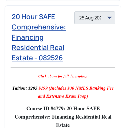
20 Hour SAFE
Comprehensive:
Financing
Residential Real
Estate - 082526
Click above for full description
Tuition:
$295
$199
(Includes $30 NMLS Banking Fee
and Extensive Exam Prep)
Course ID #4779: 20 Hour SAFE
Comprehensive: Financing Residential Real
Estate