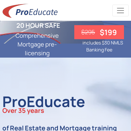
20 HOUR SAFE
$199
$295
Comprehensive
includes $30 NMLS
Mortgage pre-
Banking Fee
licensing
ProEducate
Over 35 years
of Real Estate and Mortgage training