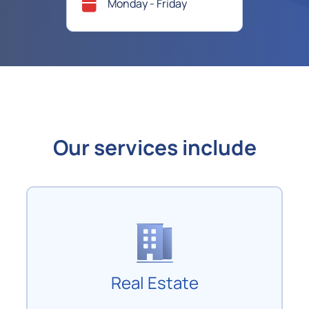
Monday - Friday
Our services include
Real Estate