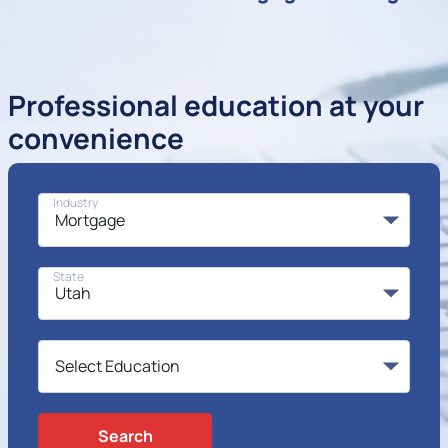
Professional education at your
convenience
Industry
State
Search