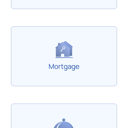
Mortgage