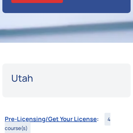
Utah
Pre-Licensing/Get Your License
:
4
course(s)