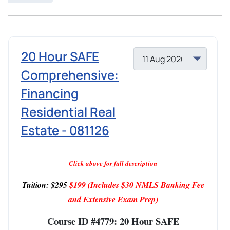
20 Hour SAFE
Comprehensive:
Financing
Residential Real
Estate - 081126
Click above for full description
Tuition:
$295
$199
(Includes $30 NMLS Banking Fee
and Extensive Exam Prep)
Course ID #4779: 20 Hour SAFE