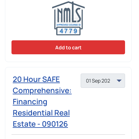
Add to cart
20 Hour SAFE
Comprehensive:
Financing
Residential Real
Estate - 090126