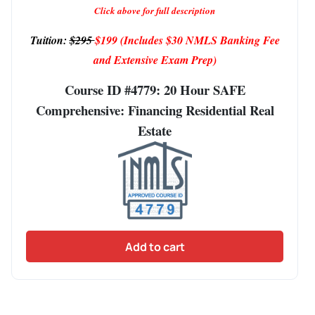
Click above for full description
Tuition:
$295
$199
(Includes $30 NMLS Banking Fee
and Extensive Exam Prep)
Course ID #4779: 20 Hour SAFE
Comprehensive: Financing Residential Real
Estate
Add to cart