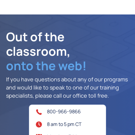
Out of the
classroom,
onto the web!
If you have questions about any of our programs
and would like to speak to one of our training
specialists, please call our office toll free.
800-966-9866
8 am to 5 pm CT