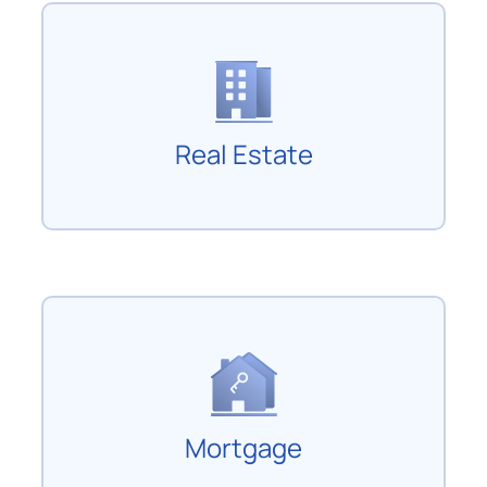
Real Estate
Mortgage