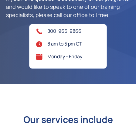
and would like to speak to one of our training
specialists, please call our office toll free.
800-966-9866
8 am to 5 pm CT
Monday - Friday
Our services include