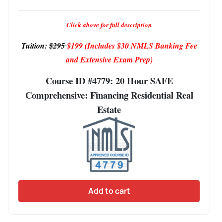
Click above for full description
Tuition:
$295
$199
(Includes $30 NMLS Banking Fee
and Extensive Exam Prep)
Course ID #4779: 20 Hour SAFE
Comprehensive: Financing Residential Real
Estate
Add to cart