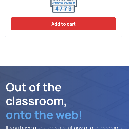
Add to cart
Out of the
classroom,
onto the web!
If you have questions about any of our programs