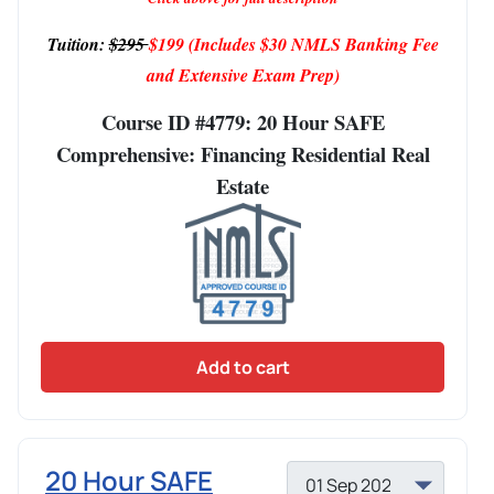
Tuition:
$295
$199
(Includes $30 NMLS Banking Fee
and Extensive Exam Prep)
Course ID #4779: 20 Hour SAFE
Comprehensive: Financing Residential Real
Estate
Add to cart
20 Hour SAFE