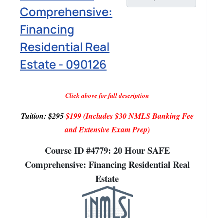
Comprehensive:
Financing
Residential Real
Estate - 090126
Click above for full description
Tuition:
$295
$199
(Includes $30 NMLS Banking Fee
and Extensive Exam Prep)
Course ID #4779: 20 Hour SAFE
Comprehensive: Financing Residential Real
Estate