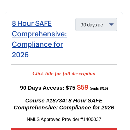
8 Hour SAFE
Comprehensive:
Compliance for
2026
Click title for full description
$59
90 Days Access:
$75
(ends 8/15)
Course #18734: 8 Hour SAFE
Comprehensive: Compliance for 2026
NMLS Approved Provider #1400037