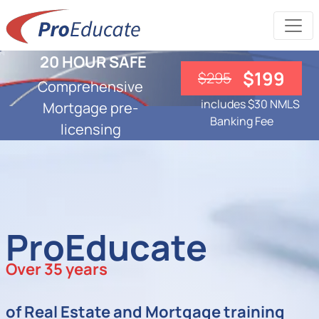
20 HOUR SAFE
$199
$295
Comprehensive
includes $30 NMLS
Mortgage pre-
Banking Fee
licensing
ProEducate
Over 35 years
of Real Estate and Mortgage training