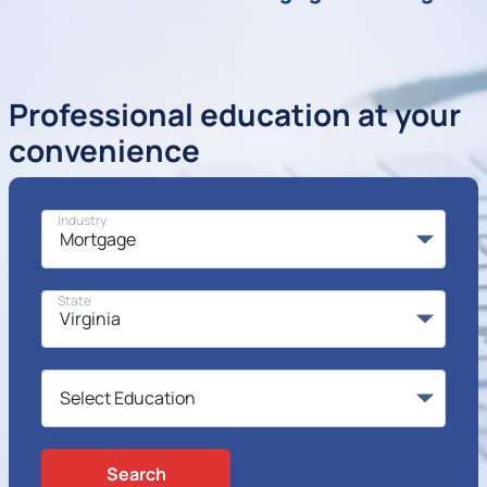
Professional education at your
convenience
Industry
State
Search