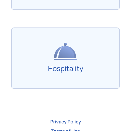
Hospitality
Privacy Policy