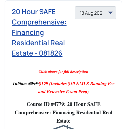
20 Hour SAFE
Comprehensive:
Financing
Residential Real
Estate - 081826
Click above for full description
Tuition:
$295
$199
(Includes $30 NMLS Banking Fee
and Extensive Exam Prep)
Course ID #4779: 20 Hour SAFE
Comprehensive: Financing Residential Real
Estate