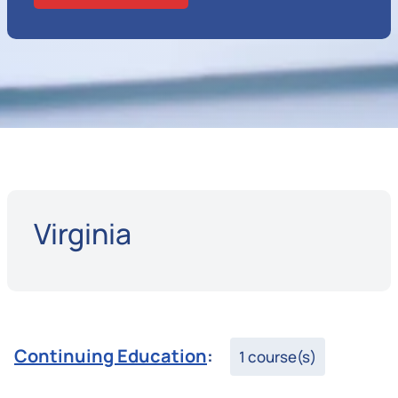
Virginia
Continuing Education
:
1 course(s)