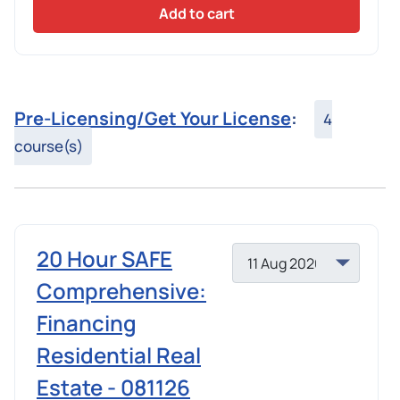
Add to cart
Pre-Licensing/Get Your License
:
4
course(s)
20 Hour SAFE
Comprehensive:
Financing
Residential Real
Estate - 081126