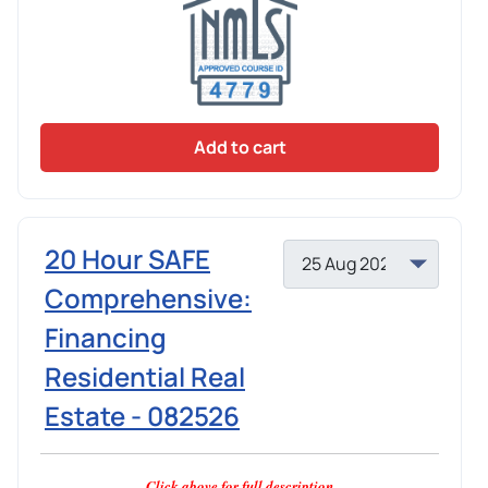
Add to cart
20 Hour SAFE
Comprehensive:
Financing
Residential Real
Estate - 082526
Click above for full description