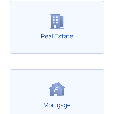
Real Estate
Mortgage