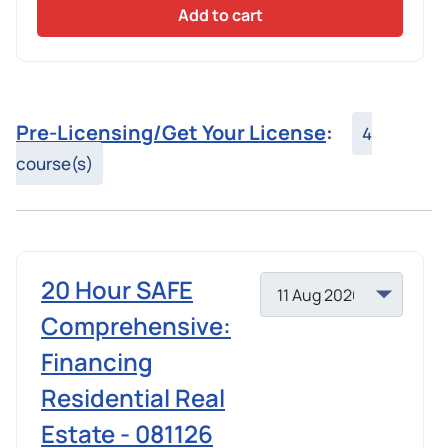
Add to cart
Pre-Licensing/Get Your License
:
4
course(s)
20 Hour SAFE
Comprehensive:
Financing
Residential Real
Estate - 081126