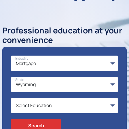
Professional education at your
convenience
Industry
State
Search