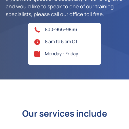
and would like to speak to one of our training
specialists, please call our office toll free.
800-966-9866
8 am to 5 pm CT
Monday - Friday
Our services include