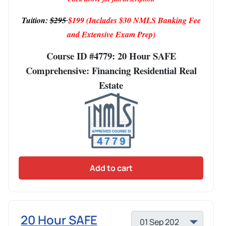
Tuition:
$295
$199
(Includes $30 NMLS Banking Fee
and Extensive Exam Prep)
Course ID #4779: 20 Hour SAFE
Comprehensive: Financing Residential Real
Estate
Add to cart
20 Hour SAFE