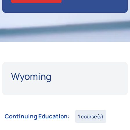
Wyoming
Continuing Education
:
1 course(s)