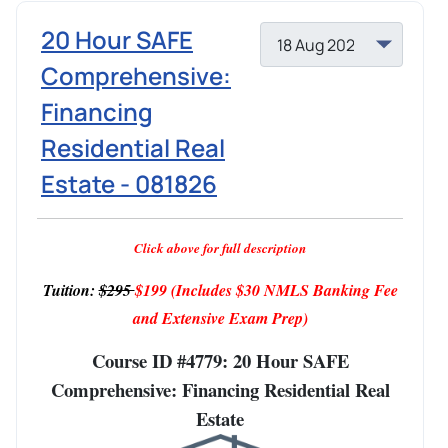
20 Hour SAFE
Comprehensive:
Financing
Residential Real
Estate - 081826
Click above for full description
Tuition:
$295
$199
(Includes $30 NMLS Banking Fee
and Extensive Exam Prep)
Course ID #4779: 20 Hour SAFE
Comprehensive: Financing Residential Real
Estate