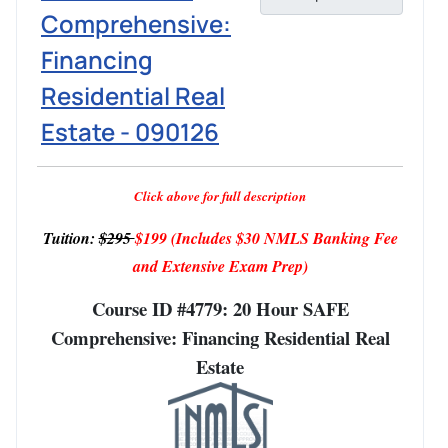
Comprehensive:
Financing
Residential Real
Estate - 090126
Click above for full description
Tuition:
$295
$199
(Includes $30 NMLS Banking Fee
and Extensive Exam Prep)
Course ID #4779: 20 Hour SAFE
Comprehensive: Financing Residential Real
Estate