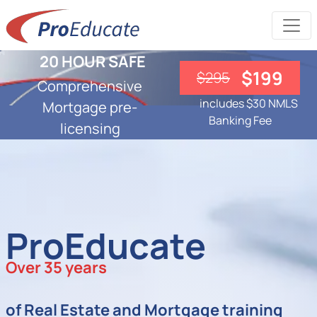
20 HOUR SAFE
$199
$295
Comprehensive
includes $30 NMLS
Mortgage pre-
Banking Fee
licensing
ProEducate
Over 35 years
of Real Estate and Mortgage training