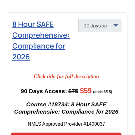
8 Hour SAFE
Comprehensive:
Compliance for
2026
Click title for full description
$59
90 Days Access:
$75
(ends 8/15)
Course #18734: 8 Hour SAFE
Comprehensive: Compliance for 2026
NMLS Approved Provider #1400037