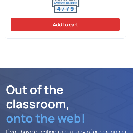
Add to cart
Out of the
classroom,
onto the web!
If you have questions about any of our programs