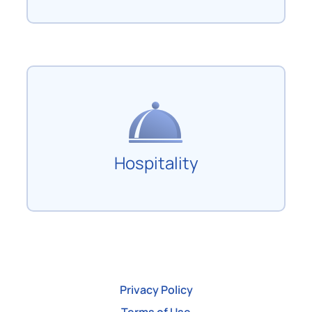
Hospitality
Privacy Policy