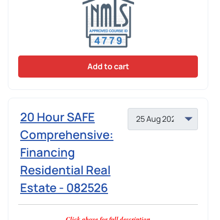
Add to cart
20 Hour SAFE
Comprehensive:
Financing
Residential Real
Estate - 082526
Click above for full description