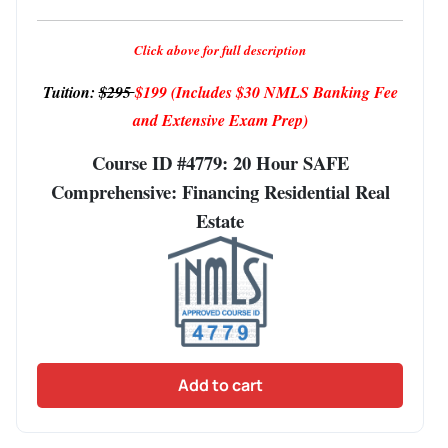
Click above for full description
Tuition:
$295
$199
(Includes $30 NMLS Banking Fee
and Extensive Exam Prep)
Course ID #4779: 20 Hour SAFE
Comprehensive: Financing Residential Real
Estate
Add to cart