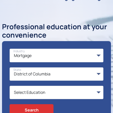
Professional education at your
convenience
Industry
State
Search