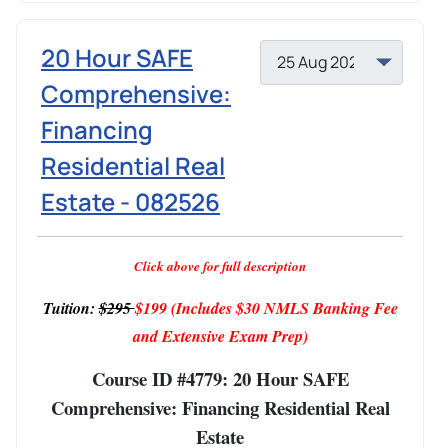
20 Hour SAFE
Comprehensive:
Financing
Residential Real
Estate - 082526
Click above for full description
Tuition:
$295
$199
(Includes $30 NMLS Banking Fee
and Extensive Exam Prep)
Course ID #4779: 20 Hour SAFE
Comprehensive: Financing Residential Real
Estate