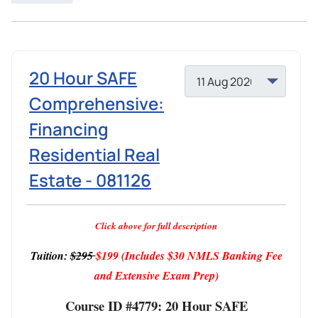
20 Hour SAFE
Comprehensive:
Financing
Residential Real
Estate - 081126
Click above for full description
Tuition:
$295
$199
(Includes $30 NMLS Banking Fee
and Extensive Exam Prep)
Course ID #4779: 20 Hour SAFE