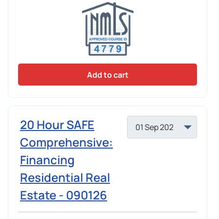
Add to cart
20 Hour SAFE
Comprehensive:
Financing
Residential Real
Estate - 090126