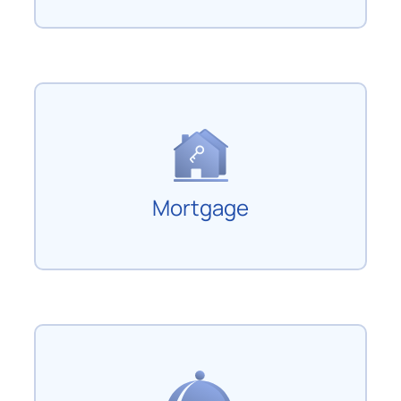
Mortgage