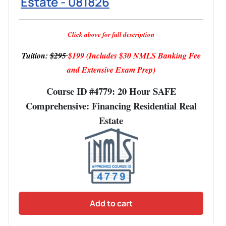
Estate - 081826
Click above for full description
Tuition:
$295
$199
(Includes $30 NMLS Banking Fee
and Extensive Exam Prep)
Course ID #4779: 20 Hour SAFE
Comprehensive: Financing Residential Real
Estate
Add to cart