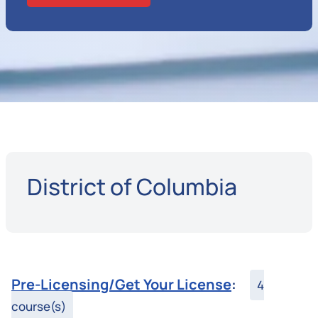
District of Columbia
Pre-Licensing/Get Your License
:
4
course(s)