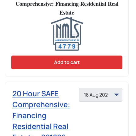
Comprehensive: Financing Residential Real
Estate
Add to cart
20 Hour SAFE
Comprehensive:
Financing
Residential Real