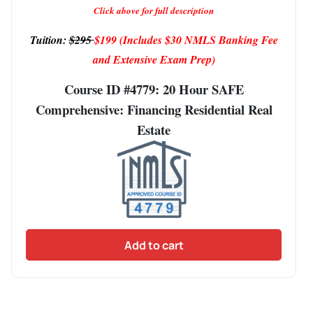
Click above for full description
Tuition:
$295
$199
(Includes $30 NMLS Banking Fee
and Extensive Exam Prep)
Course ID #4779: 20 Hour SAFE
Comprehensive: Financing Residential Real
Estate
Add to cart