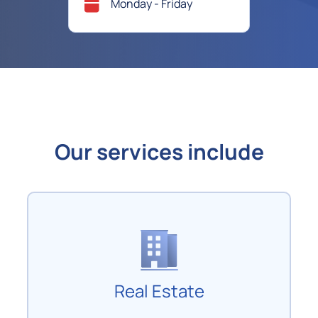
Monday - Friday
Our services include
Real Estate