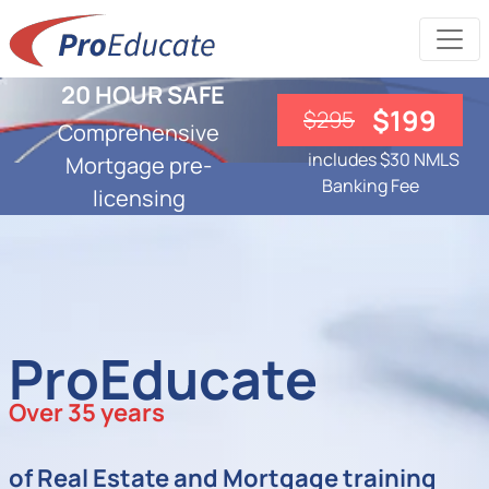
20 HOUR SAFE
$199
$295
Comprehensive
includes $30 NMLS
Mortgage pre-
Banking Fee
licensing
ProEducate
Over 35 years
of Real Estate and Mortgage training