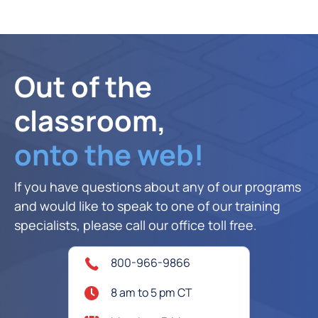
Out of the
classroom,
onto the web!
If you have questions about any of our programs
and would like to speak to one of our training
specialists, please call our office toll free.
800-966-9866
8 am to 5 pm CT