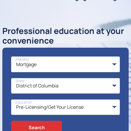
Professional education at your
convenience
Industry
State
Education
Search