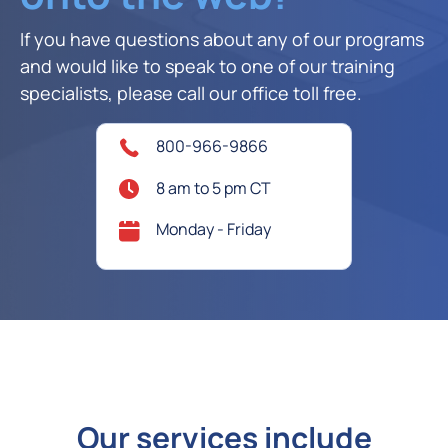
If you have questions about any of our programs
and would like to speak to one of our training
specialists, please call our office toll free.
800-966-9866
8 am to 5 pm CT
Monday - Friday
Our services include