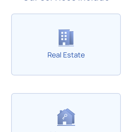
Real Estate