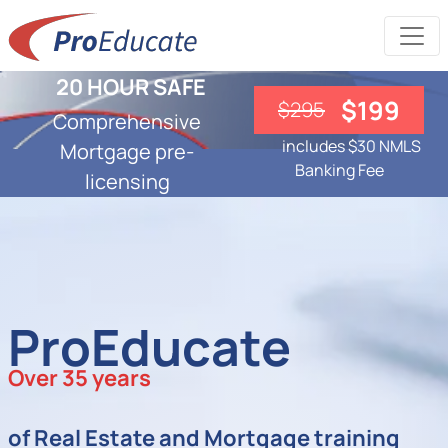
20 HOUR SAFE
$199
$295
Comprehensive
includes $30 NMLS
Mortgage pre-
Banking Fee
licensing
ProEducate
Over 35 years
of Real Estate and Mortgage training