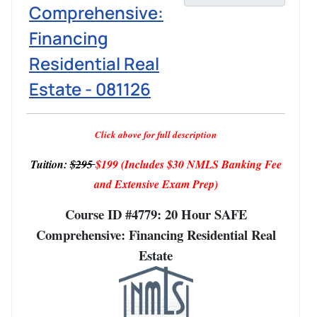
Comprehensive:
Financing
Residential Real
Estate - 081126
Click above for full description
Tuition:
$295
$199
(Includes $30 NMLS Banking Fee
and Extensive Exam Prep)
Course ID #4779: 20 Hour SAFE
Comprehensive: Financing Residential Real
Estate