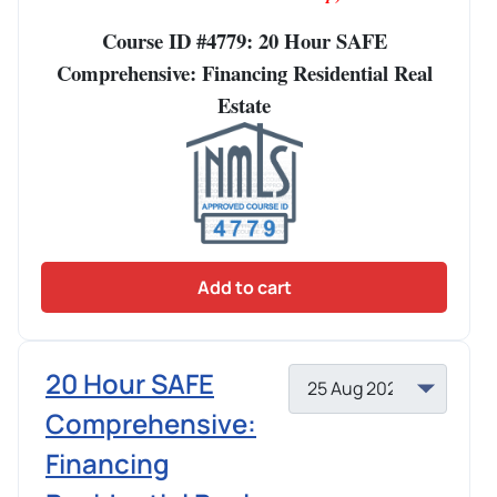
Course ID #4779: 20 Hour SAFE
Comprehensive: Financing Residential Real
Estate
Add to cart
20 Hour SAFE
Comprehensive:
Financing