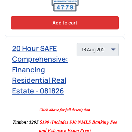
Add to cart
20 Hour SAFE
Comprehensive:
Financing
Residential Real
Estate - 081826
Click above for full description
Tuition:
$295
$199
(Includes $30 NMLS Banking Fee
and Extensive Exam Prep)