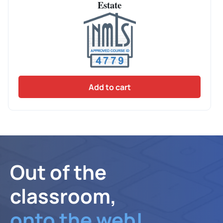
Estate
Add to cart
Out of the
classroom,
onto the web!