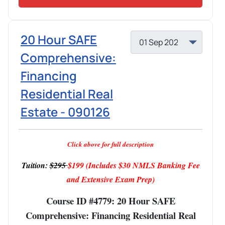
20 Hour SAFE
Comprehensive:
Financing
Residential Real
Estate - 090126
Click above for full description
Tuition:
$295
$199
(Includes $30 NMLS Banking Fee
and Extensive Exam Prep)
Course ID #4779: 20 Hour SAFE
Comprehensive: Financing Residential Real