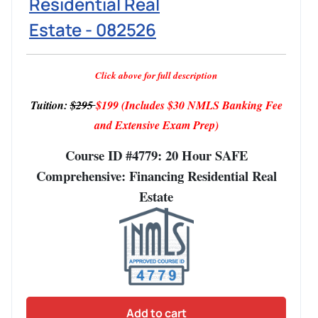
Residential Real
Estate - 082526
Click above for full description
Tuition:
$295
$199
(Includes $30 NMLS Banking Fee
and Extensive Exam Prep)
Course ID #4779: 20 Hour SAFE
Comprehensive: Financing Residential Real
Estate
Add to cart