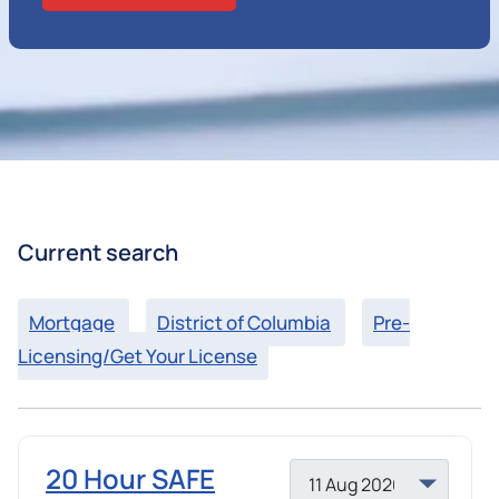
Current search
Mortgage
District of Columbia
Pre-
Licensing/Get Your License
20 Hour SAFE