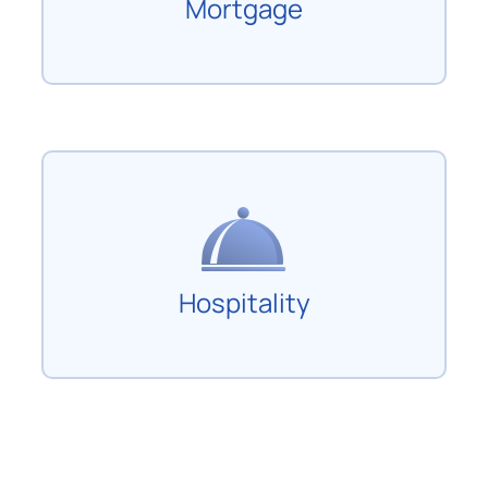
Mortgage
Hospitality