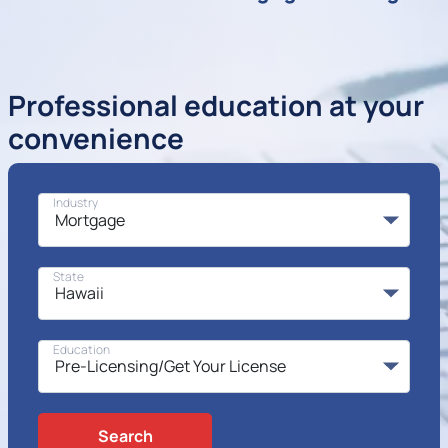
Professional education at your
convenience
Industry
State
Education
Search