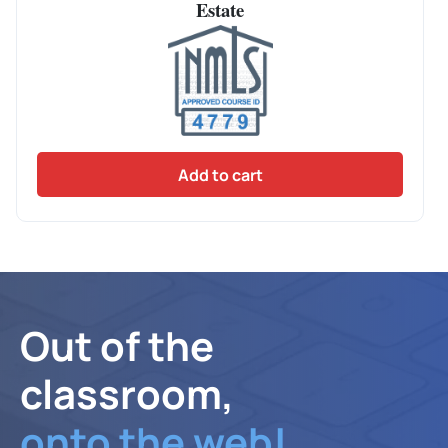
Estate
Add to cart
Out of the
classroom,
onto the web!