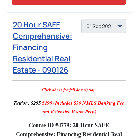
20 Hour SAFE
Comprehensive:
Financing
Residential Real
Estate - 090126
Click above for full description
Tuition:
$295
$199
(Includes $30 NMLS Banking Fee
and Extensive Exam Prep)
Course ID #4779: 20 Hour SAFE
Comprehensive: Financing Residential Real