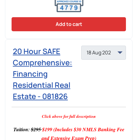
Add to cart
20 Hour SAFE
Comprehensive:
Financing
Residential Real
Estate - 081826
Click above for full description
Tuition:
$295
$199
(Includes $30 NMLS Banking Fee
and Extensive Exam Prep)