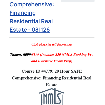
Comprehensive:
Financing
Residential Real
Estate - 081126
Click above for full description
Tuition:
$295
$199
(Includes $30 NMLS Banking Fee
and Extensive Exam Prep)
Course ID #4779: 20 Hour SAFE
Comprehensive: Financing Residential Real
Estate