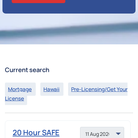
Current search
Mortgage
Hawaii
Pre-Licensing/Get Your
License
20 Hour SAFE