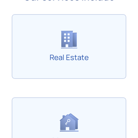
Real Estate