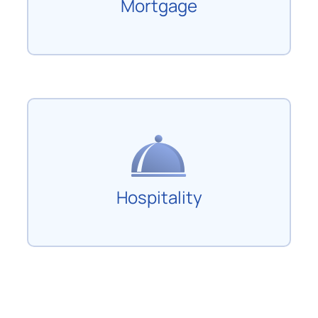
Mortgage
Hospitality