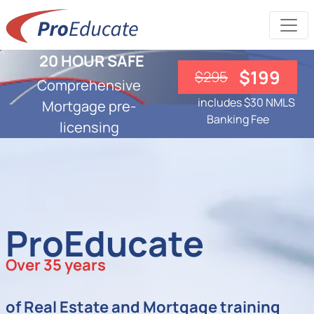
20 HOUR SAFE
$199
$295
Comprehensive
includes $30 NMLS
Mortgage pre-
Banking Fee
licensing
ProEducate
Over 35 years
of Real Estate and Mortgage training