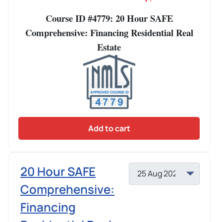
Course ID #4779: 20 Hour SAFE
Comprehensive: Financing Residential Real
Estate
Add to cart
20 Hour SAFE
Comprehensive:
Financing