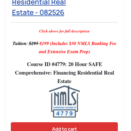
Residential Real
Estate - 082526
Click above for full description
Tuition:
$295
$199
(Includes $30 NMLS Banking Fee
and Extensive Exam Prep)
Course ID #4779: 20 Hour SAFE
Comprehensive: Financing Residential Real
Estate
Add to cart