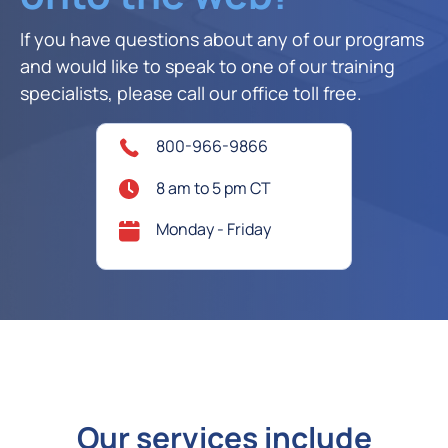
If you have questions about any of our programs
and would like to speak to one of our training
specialists, please call our office toll free.
800-966-9866
8 am to 5 pm CT
Monday - Friday
Our services include