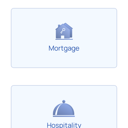
Mortgage
Hospitality