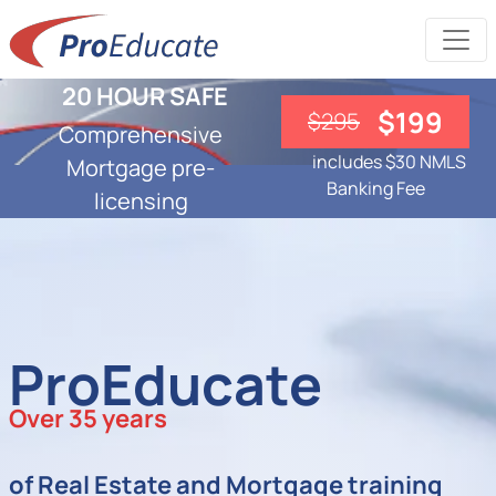
20 HOUR SAFE
$199
$295
Comprehensive
includes $30 NMLS
Mortgage pre-
Banking Fee
licensing
ProEducate
Over 35 years
of Real Estate and Mortgage training