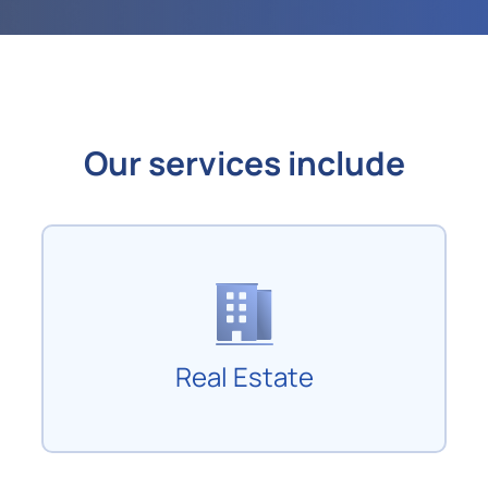
Our services include
Real Estate