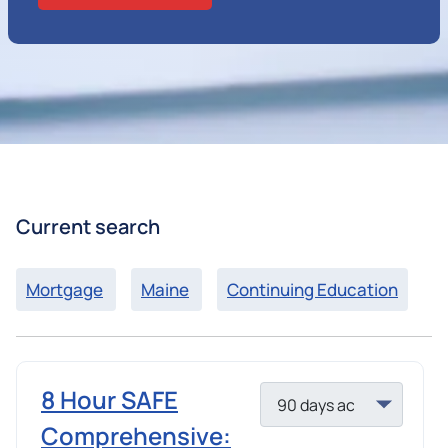
Current search
Mortgage
Maine
Continuing Education
8 Hour SAFE
Comprehensive: