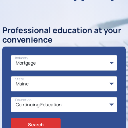
Professional education at your
convenience
Industry
State
Education
Search