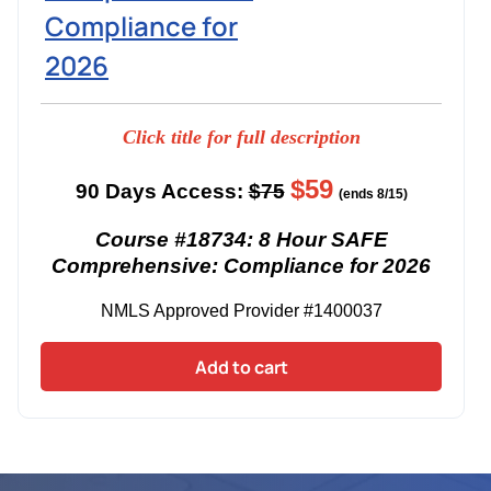
Compliance for
2026
Click title for full description
$59
90 Days Access:
$75
(ends 8/15)
Course #18734: 8 Hour SAFE
Comprehensive: Compliance for 2026
NMLS Approved Provider #1400037
Add to cart