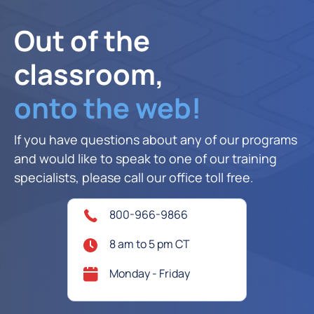
Out of the
classroom,
onto the web!
If you have questions about any of our programs
and would like to speak to one of our training
specialists, please call our office toll free.
800-966-9866
8 am to 5 pm CT
Monday - Friday