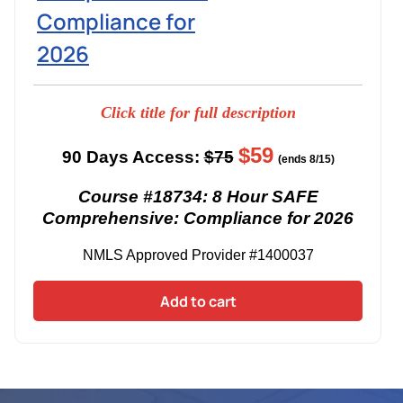
Compliance for
2026
Click title for full description
$59
90 Days Access:
$75
(ends 8/15)
Course #18734: 8 Hour SAFE
Comprehensive: Compliance for 2026
NMLS Approved Provider #1400037
Add to cart