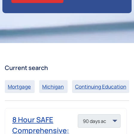
Current search
Mortgage
Michigan
Continuing Education
8 Hour SAFE
Comprehensive: