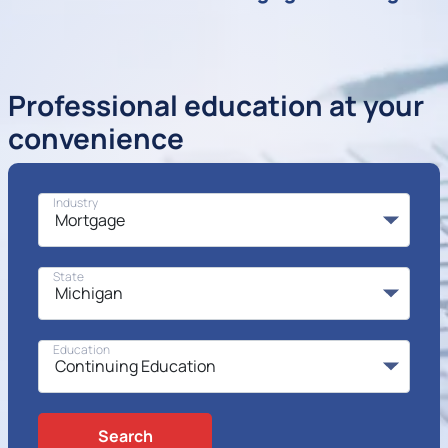
Professional education at your
convenience
Industry
State
Education
Search