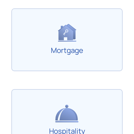
Mortgage
Hospitality