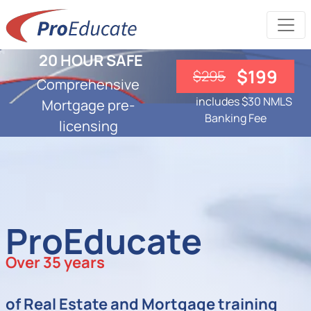
20 HOUR SAFE
$199
$295
Comprehensive
includes $30 NMLS
Mortgage pre-
Banking Fee
licensing
ProEducate
Over 35 years
of Real Estate and Mortgage training