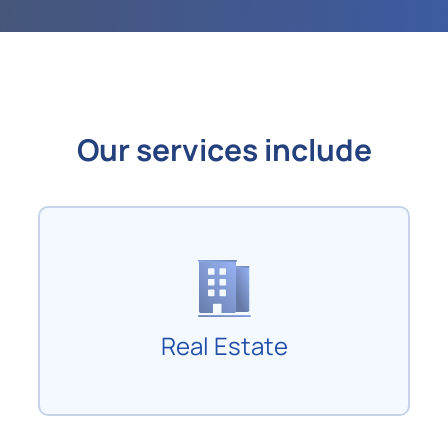
Our services include
Real Estate