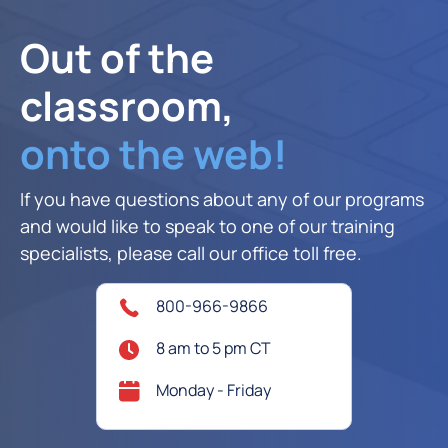
Out of the
classroom,
onto the web!
If you have questions about any of our programs
and would like to speak to one of our training
specialists, please call our office toll free.
800-966-9866
8 am to 5 pm CT
Monday - Friday